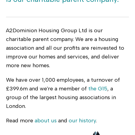
A2Dominion Housing Group Ltd is our
charitable parent company. We are a housing
association and all our profits are reinvested to
improve our homes and services, and deliver
more new homes.
We have over 1,000 employees, a turnover of
£399.6m and we're a member of
the G15
, a
group of the largest housing associations in
London.
Read more
about us
and
our history
.