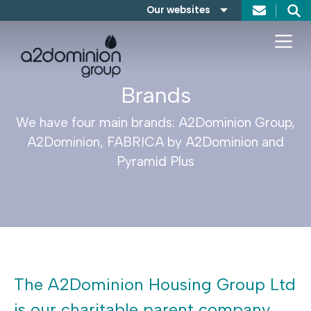
Skip to content
Our websites
Search
A2Dominion
FABRICA
Brands
We have four main brands: A2Dominion Group,
A2Dominion, FABRICA by A2Dominion and
Pyramid Plus
The A2Dominion Housing Group Ltd
is our charitable parent company.