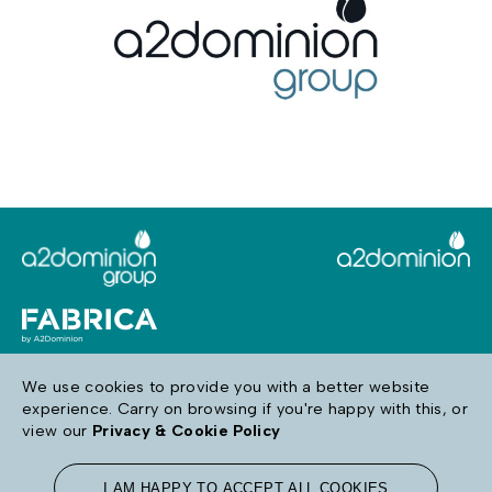
We use cookies to provide you with a better website
experience. Carry on browsing if you're happy with this, or
Follow us
view our
Privacy & Cookie Policy
I AM HAPPY TO ACCEPT ALL COOKIES