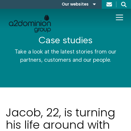
Skip to content
Our websites
Search
A2Dominion
FABRICA
Case studies
Take a look at the latest stories from our
partners, customers and our people.
Jacob, 22, is turning
his life around with