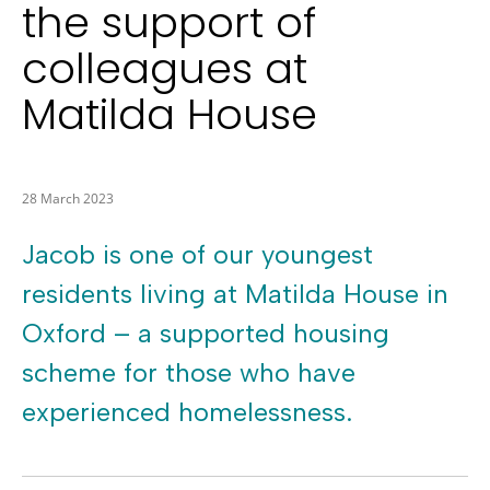
the support of
colleagues at
Matilda House
28 March 2023
Jacob is one of our youngest
residents living at Matilda House in
Oxford – a supported housing
scheme for those who have
experienced homelessness.