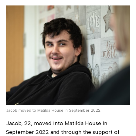
Jacob moved to Matilda House in September 2022
Jacob, 22, moved into Matilda House in
September 2022 and through the support of