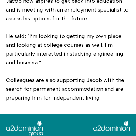
Jacob now aspires to get back into education
and is meeting with an employment specialist to
assess his options for the future.
He said: “I’m looking to getting my own place
and looking at college courses as well. I’m
particularly interested in studying engineering
and business.”
Colleagues are also supporting Jacob with the
search for permanent accommodation and are
preparing him for independent living.