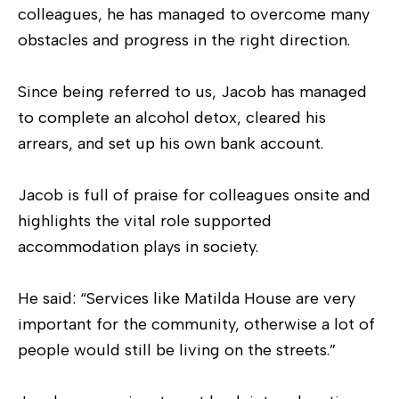
colleagues, he has managed to overcome many
obstacles and progress in the right direction.
Since being referred to us, Jacob has managed
to complete an alcohol detox, cleared his
arrears, and set up his own bank account.
Jacob is full of praise for colleagues onsite and
highlights the vital role supported
accommodation plays in society.
He said: “Services like Matilda House are very
important for the community, otherwise a lot of
people would still be living on the streets.”