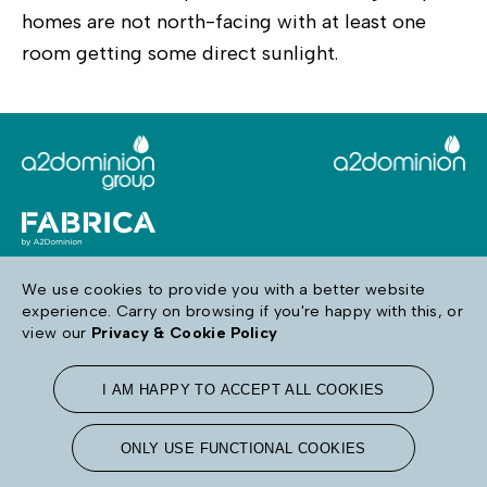
homes are not north-facing with at least one
room getting some direct sunlight.
We use cookies to provide you with a better website
experience. Carry on browsing if you're happy with this, or
Follow us
view our
Privacy & Cookie Policy
I AM HAPPY TO ACCEPT ALL COOKIES
Terms & Conditions
Privacy & Cookie Policy
Accessibility
ONLY USE FUNCTIONAL COOKIES
Sitemap
Modern Day Slavery
Contact Us