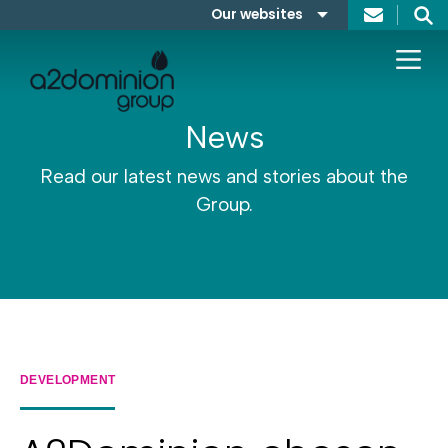
Skip to content
Our websites
Search
A2Dominion
FABRICA
News
Read our latest news and stories about the
Group.
DEVELOPMENT