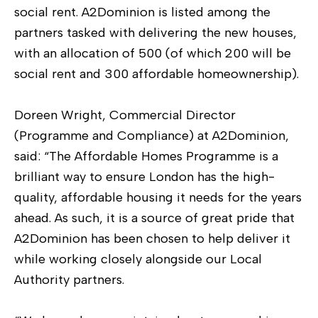
social rent. A2Dominion is listed among the
partners tasked with delivering the new houses,
with an allocation of 500 (of which 200 will be
social rent and 300 affordable homeownership).
Doreen Wright, Commercial Director
(Programme and Compliance) at A2Dominion,
said: “The Affordable Homes Programme is a
brilliant way to ensure London has the high-
quality, affordable housing it needs for the years
ahead. As such, it is a source of great pride that
A2Dominion has been chosen to help deliver it
while working closely alongside our Local
Authority partners.