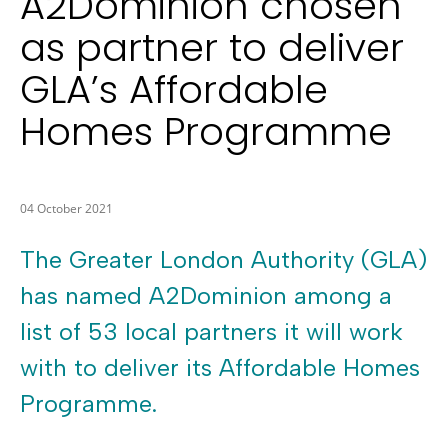
A2Dominion chosen
as partner to deliver
GLA’s Affordable
Homes Programme
04 October 2021
The Greater London Authority (GLA)
has named A2Dominion among a
list of 53 local partners it will work
with to deliver its Affordable Homes
Programme.