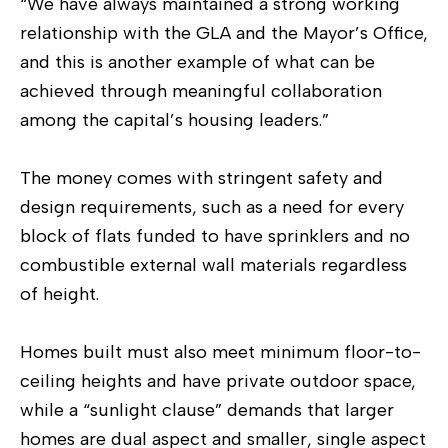
“We have always maintained a strong working
relationship with the GLA and the Mayor’s Office,
and this is another example of what can be
achieved through meaningful collaboration
among the capital’s housing leaders.”
The money comes with stringent safety and
design requirements, such as a need for every
block of flats funded to have sprinklers and no
combustible external wall materials regardless
of height.
Homes built must also meet minimum floor-to-
ceiling heights and have private outdoor space,
while a “sunlight clause” demands that larger
homes are dual aspect and smaller, single aspect