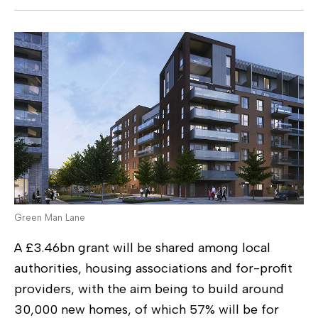
Green Man Lane
A £3.46bn grant will be shared among local
authorities, housing associations and for-profit
providers, with the aim being to build around
30,000 new homes, of which 57% will be for