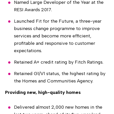
Named Large Developer of the Year at the
RESI Awards 2017.
Launched Fit for the Future, a three-year
business change programme to improve
services and become more efficient,
profitable and responsive to customer
expectations.
Retained A+ credit rating by Fitch Ratings.
Retained G1/V1 status, the highest rating by
the Homes and Communities Agency.
Providing new, high-quality homes
Delivered almost 2,000 new homes in the