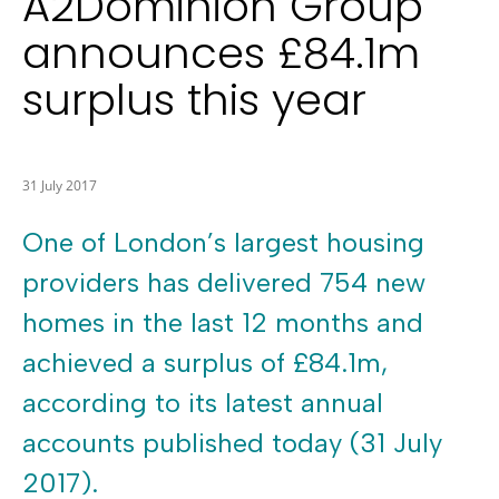
A2Dominion Group
announces £84.1m
surplus this year
31 July 2017
One of London’s largest housing
providers has delivered 754 new
homes in the last 12 months and
achieved a surplus of £84.1m,
according to its latest annual
accounts published today (31 July
2017).