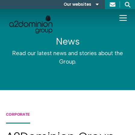
Skip to content
Our websites
Search
A2Dominion
FABRICA
News
Read our latest news and stories about the
Group.
CORPORATE