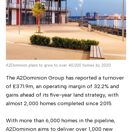
A2Dominion plans to grow to over 40,000 homes by 2020
The A2Dominion Group has reported a turnover
of £371.9m, an operating margin of 32.2% and
gains ahead of its five-year land strategy, with
almost 2,000 homes completed since 2015.
With more than 6,000 homes in the pipeline,
A2Dominion aims to deliver over 1,000 new