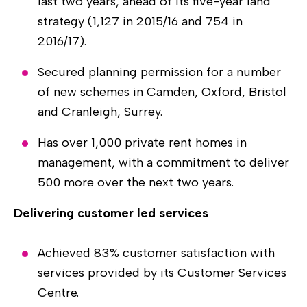
last two years, ahead of its five-year land
strategy (1,127 in 2015/16 and 754 in
2016/17).
Secured planning permission for a number
of new schemes in Camden, Oxford, Bristol
and Cranleigh, Surrey.
Has over 1,000 private rent homes in
management, with a commitment to deliver
500 more over the next two years.
Delivering customer led services
Achieved 83% customer satisfaction with
services provided by its Customer Services
Centre.