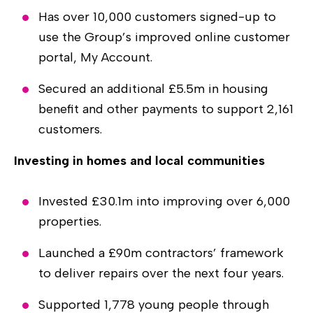
Has over 10,000 customers signed-up to
use the Group’s improved online customer
portal, My Account.
Secured an additional £5.5m in housing
benefit and other payments to support 2,161
customers.
Investing in homes and local communities
Invested £30.1m into improving over 6,000
properties.
Launched a £90m contractors’ framework
to deliver repairs over the next four years.
Supported 1,778 young people through