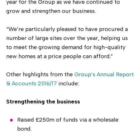
year for the Group as we have continued to
grow and strengthen our business.
“We’re particularly pleased to have procured a
number of large sites over the year, helping us
to meet the growing demand for high-quality
new homes at a price people can afford.”
Other highlights from the
Group’s Annual Report
& Accounts 2016/17
include:
Strengthening the business
Raised £250m of funds via a wholesale
bond.