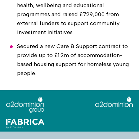
health, wellbeing and educational
programmes and raised £729,000 from
external funders to support community
investment initiatives.
Secured a new Care & Support contract to
provide up to £1.2m of accommodation-
based housing support for homeless young
people.