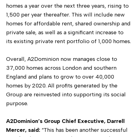
homes a year over the next three years, rising to
1,500 per year thereafter. This will include new
homes for affordable rent, shared ownership and
private sale, as well as a significant increase to
its existing private rent portfolio of 1,000 homes.
Overall, A2Dominion now manages close to
37,000 homes across London and southern
England and plans to grow to over 40,000
homes by 2020. All profits generated by the
Group are reinvested into supporting its social
purpose.
A2Dominion’s Group Chief Executive, Darrell
Mercer, said:
“This has been another successful