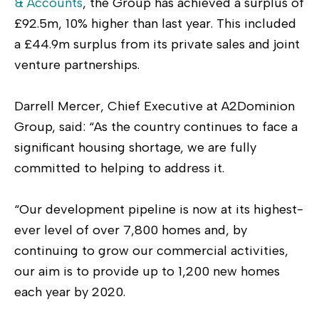
& Accounts
, the Group has achieved a surplus of
£92.5m, 10% higher than last year. This included
a £44.9m surplus from its private sales and joint
venture partnerships.
Darrell Mercer, Chief Executive at A2Dominion
Group, said: “As the country continues to face a
significant housing shortage, we are fully
committed to helping to address it.
“Our development pipeline is now at its highest-
ever level of over 7,800 homes and, by
continuing to grow our commercial activities,
our aim is to provide up to 1,200 new homes
each year by 2020.