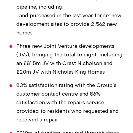
pipeline, including:
Land purchased in the last year for six new
development sites to provide 2,562 new
homes
Three new Joint Venture developments
(JVs), bringing the total to eight, including
an £81.5m JV with Crest Nicholson and
£20m JV with Nicholas King Homes
83% satisfaction rating with the Group’s
customer contact centre and 86%
satisfaction with the repairs service
provided to residents who requested and
received a repair
£210m of funding, secured through three