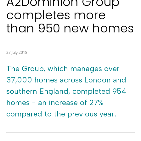
A2Dominion Group
completes more
than 950 new homes
27 July 2018
The Group, which manages over
37,000 homes across London and
southern England, completed 954
homes - an increase of 27%
compared to the previous year.