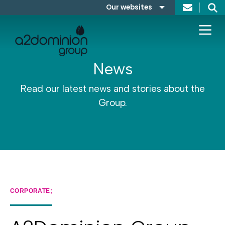
Skip to content
Our websites
Search
A2Dominion
FABRICA
News
Read our latest news and stories about the
Group.
CORPORATE;