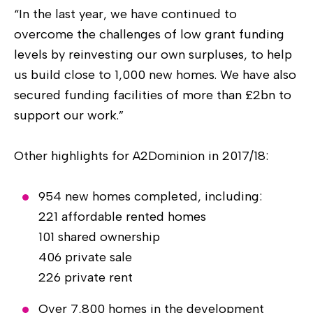
“In the last year, we have continued to
overcome the challenges of low grant funding
levels by reinvesting our own surpluses, to help
us build close to 1,000 new homes. We have also
secured funding facilities of more than £2bn to
support our work.”
Other highlights for A2Dominion in 2017/18:
954 new homes completed, including:
221 affordable rented homes
101 shared ownership
406 private sale
226 private rent
Over 7,800 homes in the development