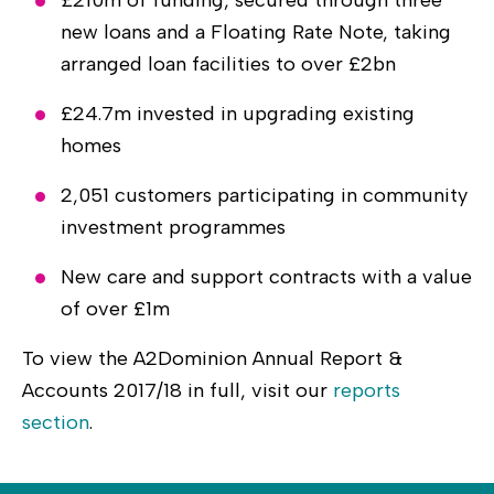
new loans and a Floating Rate Note, taking
arranged loan facilities to over £2bn
£24.7m invested in upgrading existing
homes
2,051 customers participating in community
investment programmes
New care and support contracts with a value
of over £1m
To view the A2Dominion Annual Report &
Accounts 2017/18 in full, visit our
reports
section
.