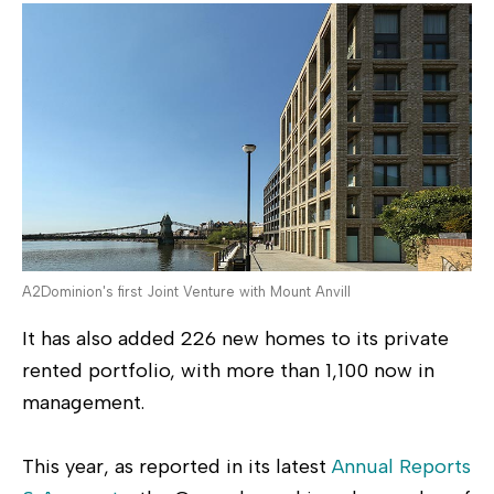
A2Dominion's first Joint Venture with Mount Anvill
It has also added 226 new homes to its private
rented portfolio, with more than 1,100 now in
management.
This year, as reported in its latest
Annual Reports