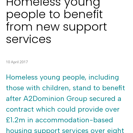
Homeless young
people to benefit
from new support
services
10 April 2017
Homeless young people, including
those with children, stand to benefit
after A2Dominion Group secured a
contract which could provide over
£1.2m in accommodation-based
housing support services over eight