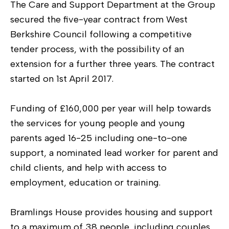
The Care and Support Department at the Group
secured the five-year contract from West
Berkshire Council following a competitive
tender process, with the possibility of an
extension for a further three years. The contract
started on 1st April 2017.
Funding of £160,000 per year will help towards
the services for young people and young
parents aged 16-25 including one-to-one
support, a nominated lead worker for parent and
child clients, and help with access to
employment, education or training.
Bramlings House provides housing and support
to a maximum of 38 people, including couples,