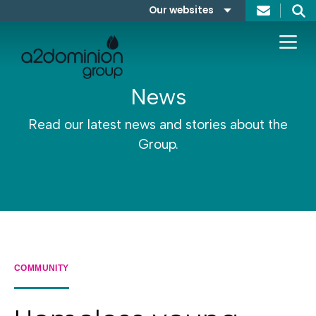
Skip to content
Our websites
Search
A2Dominion
FABRICA
News
Read our latest news and stories about the
Group.
COMMUNITY