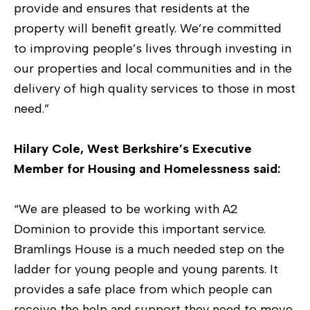
provide and ensures that residents at the
property will benefit greatly. We’re committed
to improving people’s lives through investing in
our properties and local communities and in the
delivery of high quality services to those in most
need.”
Hilary Cole, West Berkshire’s Executive
Member for Housing and Homelessness said:
“We are pleased to be working with A2
Dominion to provide this important service.
Bramlings House is a much needed step on the
ladder for young people and young parents. It
provides a safe place from which people can
receive the help and support they need to move