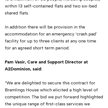
within 13 self-contained flats and two six-bed
shared flats.
In addition there will be provision in the
accommodation for an emergency ‘crash pad’
facility for up to three clients at any one time
for an agreed short term period.
Pam Vasir, Care and Support Director at
A2Dominion, said:
“We are delighted to secure this contract for
Bramlings House which elicited a high level of
competition. The bid we put forward highlighted
the unique range of first-class services we