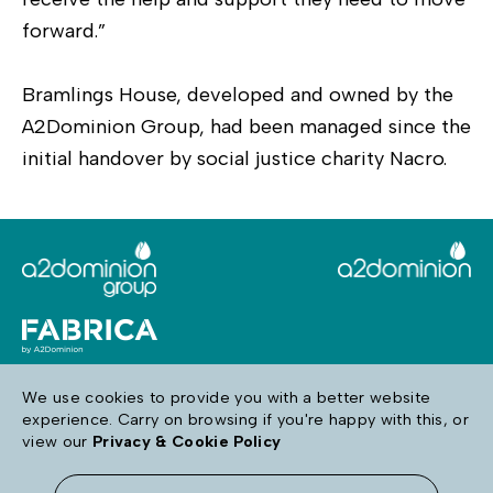
forward.”
Bramlings House, developed and owned by the
A2Dominion Group, had been managed since the
initial handover by social justice charity Nacro.
We use cookies to provide you with a better website
experience. Carry on browsing if you're happy with this, or
Follow us
view our
Privacy & Cookie Policy