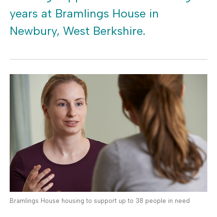
years at Bramlings House in
Newbury, West Berkshire.
Bramlings House housing to support up to 38 people in need