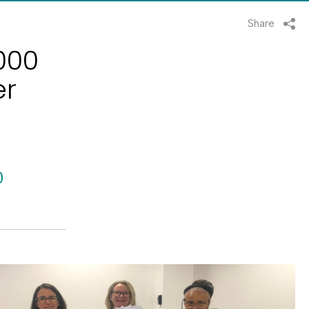
Share
,000
er
0