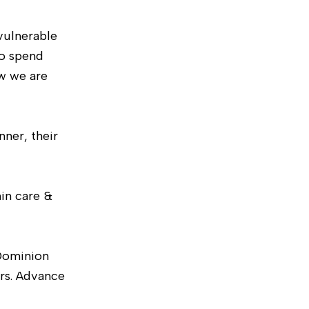
vulnerable
to spend
ow we are
nner, their
hin care &
Dominion
ers. Advance