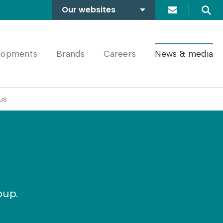
Our websites
Search
A2Dominion
FABRICA
lopments
Brands
Careers
News & media
us
oup.