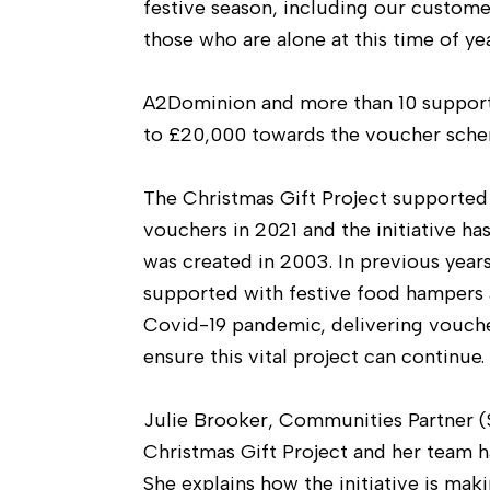
festive season, including our customer
those who are alone at this time of yea
A2Dominion and more than 10 supporti
to £20,000 towards the voucher sche
The Christmas Gift Project supported
vouchers in 2021 and the initiative has
was created in 2003. In previous year
supported with festive food hampers a
Covid-19 pandemic, delivering vouch
ensure this vital project can continue.
Julie Brooker, Communities Partner 
Christmas Gift Project and her team 
She explains how the initiative is maki