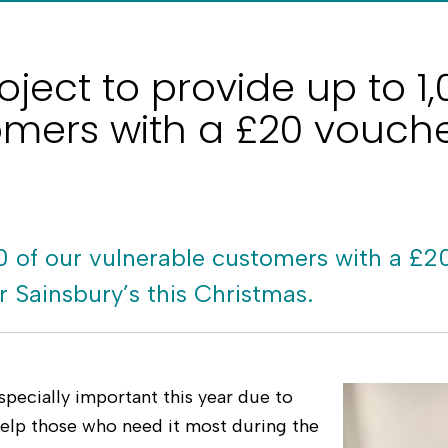
oject to provide up to 1
omers with a £20 vouch
0 of our vulnerable customers with a £2
 Sainsbury’s this Christmas.
specially important this year due to
 help those who need it most during the