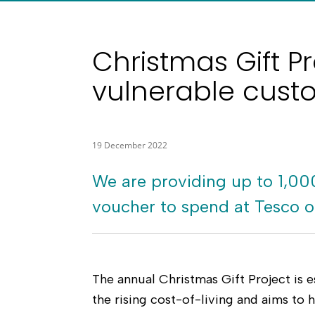
Christmas Gift Pr
vulnerable cust
19 December 2022
We are providing up to 1,00
voucher to spend at Tesco or
The annual Christmas Gift Project is e
the rising cost-of-living and aims to