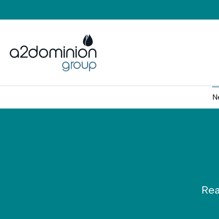
Skip to content
N
Rea