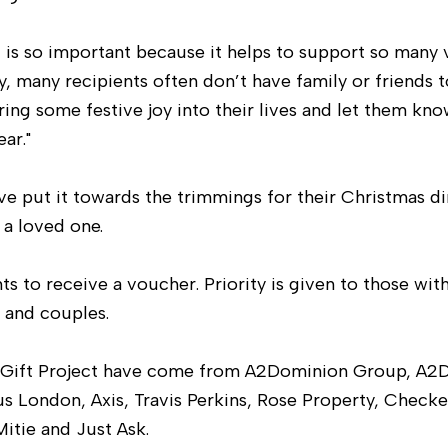
t is so important because it helps to support so many 
y, many recipients often don’t have family or friends 
bring some festive joy into their lives and let them kn
ar."
e put it towards the trimmings for their Christmas di
r a loved one.
s to receive a voucher. Priority is given to those wit
e and couples.
as Gift Project have come from A2Dominion Group, A2
us London, Axis, Travis Perkins, Rose Property, Check
itie and Just Ask.