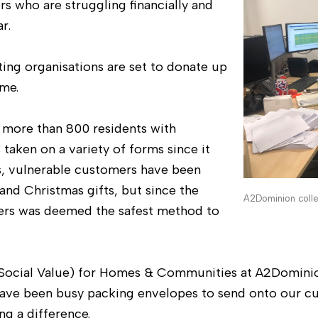
s who are struggling financially and
r.
ng organisations are set to donate up
me.
 more than 800 residents with
 taken on a variety of forms since it
s, vulnerable customers have been
nd Christmas gifts, but since the
A2Dominion coll
ers was deemed the safest method to
(Social Value) for Homes & Communities at A2Dominio
have been busy packing envelopes to send onto our c
ng a difference.