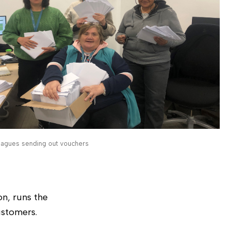
eagues sending out vouchers
n, runs the
ustomers.