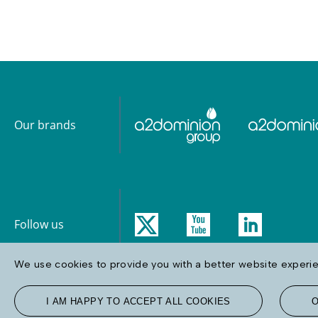
Our brands
Follow us
We use cookies to provide you with a better website experien
I AM HAPPY TO ACCEPT ALL COOKIES
O
Terms & Conditions
Privacy & Cookie Policy
Accessibility
Site