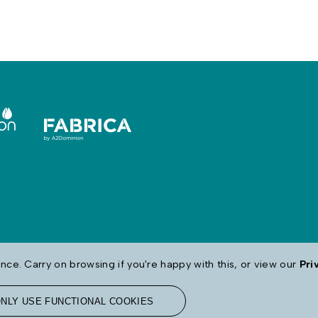
ce. Carry on browsing if you're happy with this, or view our
Pri
NLY USE FUNCTIONAL COOKIES
map
Modern Day Slavery
Contact Us