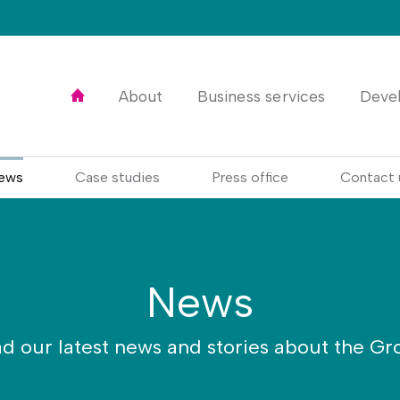
Home
About
Business services
Deve
ews
Case studies
Press office
Contact 
News
d our latest news and stories about the Gr