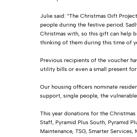
Julie said: “The Christmas Gift Projec
people during the festive period. Sadl
Christmas with, so this gift can help 
thinking of them during this time of ye
Previous recipients of the voucher hav
utility bills or even a small present fo
Our housing officers nominate resident
support, single people, the vulnerabl
This year donations for the Christm
Staff, Pyramid Plus South, Pyramid Pl
Maintenance, TSG, Smarter Services, M