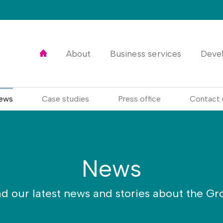
Home
About
Business services
Deve
ews
Case studies
Press office
Contact 
News
d our latest news and stories about the Gr