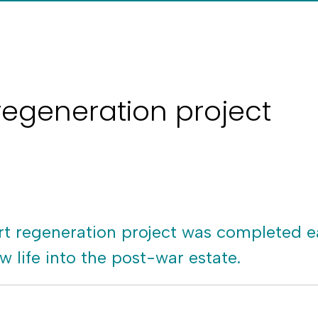
regeneration project
 regeneration project was completed ea
w life into the post-war estate.