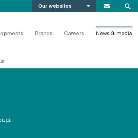
Our websites
Search
A2Dominion
FABRICA
lopments
Brands
Careers
News & media
us
oup.