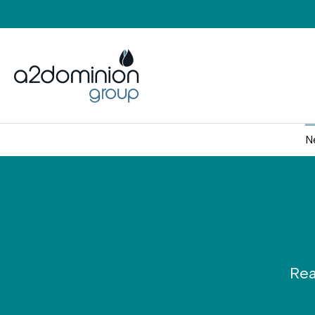
Skip to content
N
Rea