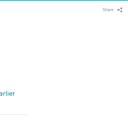
Share
rlier