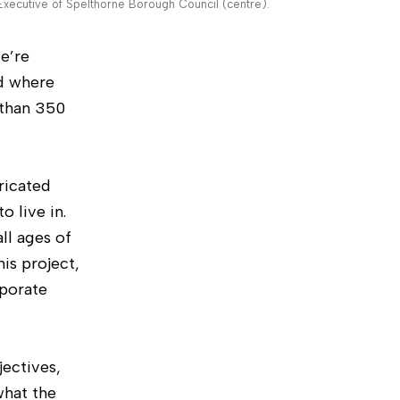
xecutive of Spelthorne Borough Council (centre).
e’re
rd where
 than 350
ricated
 live in.
ll ages of
is project,
porate
jectives,
what the