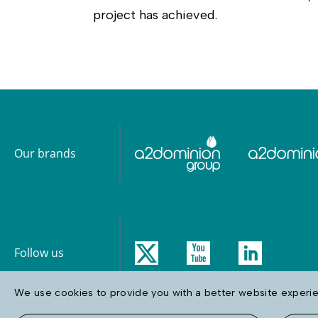
project has achieved.
Our brands
Follow us
We use cookies to provide you with a better website experien