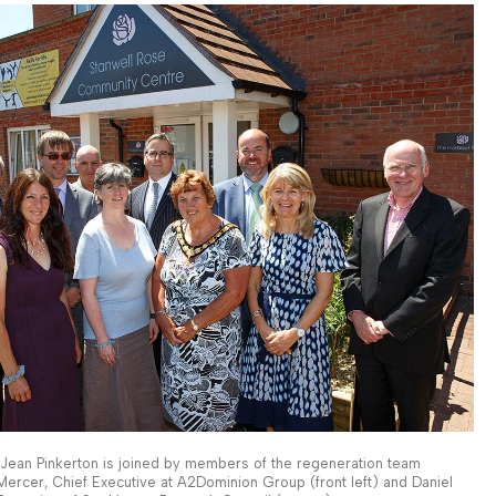
r Jean Pinkerton is joined by members of the regeneration team
 Mercer, Chief Executive at A2Dominion Group (front left) and Daniel