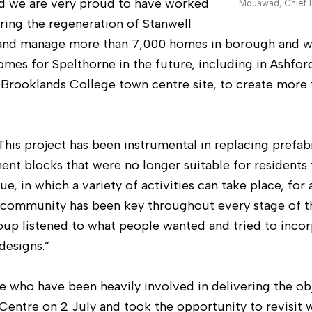
and we are very proud to have worked
Mouawad, Chief E
ring the regeneration of Stanwell
and manage more than 7,000 homes in borough and w
mes for Spelthorne in the future, including in Ashfo
 Brooklands College town centre site, to create more
This project has been instrumental in replacing prefab
t blocks that were no longer suitable for residents to
 in which a variety of activities can take place, for a
ommunity has been key throughout every stage of th
p listened to what people wanted and tried to incor
designs.”
e who have been heavily involved in delivering the ob
entre on 2 July and took the opportunity to revisit 