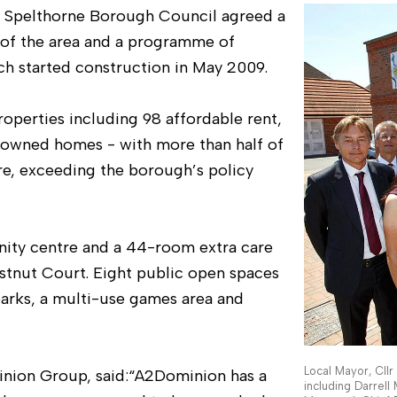
 Spelthorne Borough Council agreed a
 of the area and a programme of
ch started construction in May 2009.
roperties including 98 affordable rent,
y owned homes - with more than half of
e, exceeding the borough’s policy
ity centre and a 44-room extra care
hestnut Court. Eight public open spaces
arks, a multi-use games area and
Local Mayor, Cll
inion Group, said:“A2Dominion has a
including Darrell