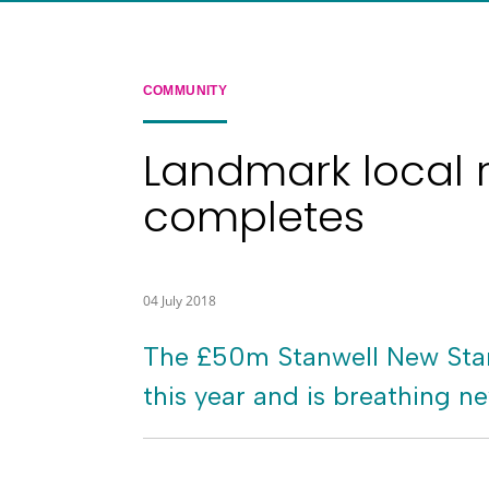
COMMUNITY
Landmark local 
completes
04 July 2018
The £50m Stanwell New Start
this year and is breathing ne