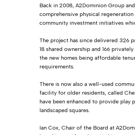
Back in 2008, A2Dominion Group and
comprehensive physical regeneration
community investment initiatives whi
The project has since delivered 326 p
18 shared ownership and 166 privatel
the new homes being affordable tenur
requirements.
There is now also a well-used commun
facility for older residents, called C
have been enhanced to provide play p
landscaped squares.
Ian Cox, Chair of the Board at A2Dom