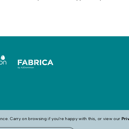
ce. Carry on browsing if you're happy with this, or view our
Pri