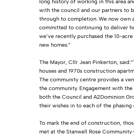
long history of working in this area 
with the council and our partners to b
through to completion. We now own 
committed to continuing to deliver ho
we’ve recently purchased the 10-acre
new homes.”
The Mayor, Cllr Jean Pinkerton, said:“
houses and 1970s construction apartmen
The community centre provides a venue,
the community. Engagement with the c
both the Council and A2Dominion Grou
their wishes in to each of the phasing 
To mark the end of construction, thos
met at the Stanwell Rose Community C