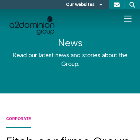
Skip to content
Our websites
Search
A2Dominion
FABRICA
News
Read our latest news and stories about the
Group.
CORPORATE