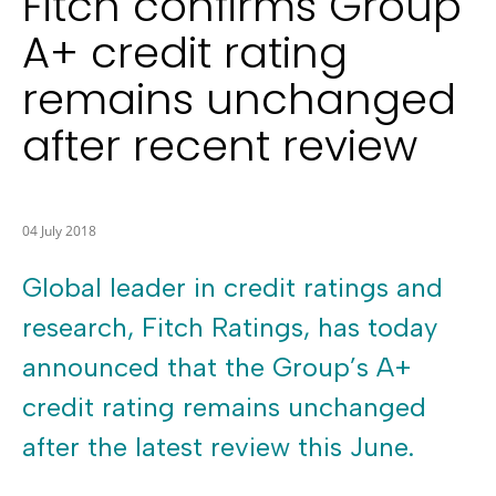
Fitch confirms Group
A+ credit rating
remains unchanged
after recent review
04 July 2018
Global leader in credit ratings and
research, Fitch Ratings, has today
announced that the Group’s A+
credit rating remains unchanged
after the latest review this June.