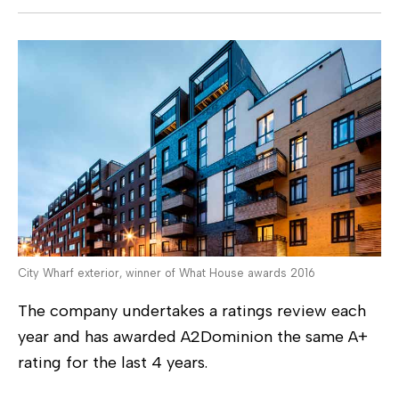
City Wharf exterior, winner of What House awards 2016
The company undertakes a ratings review each
year and has awarded A2Dominion the same A+
rating for the last 4 years.