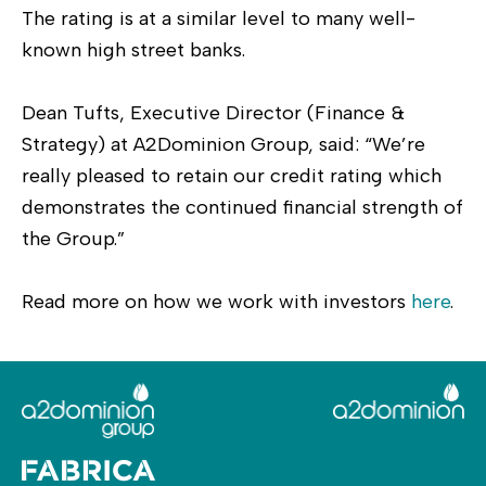
The rating is at a similar level to many well-
known high street banks.
Dean Tufts, Executive Director (Finance &
Strategy) at A2Dominion Group, said: “We’re
really pleased to retain our credit rating which
demonstrates the continued financial strength of
the Group.”
Read more on how we work with investors
here
.