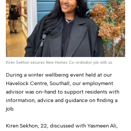
Kiren Sekhon secures New Homes Co-ordinator job with us.
During a winter wellbeing event held at our
Havelock Centre, Southall, our employment
advisor was on-hand to support residents with
information, advice and guidance on finding a
job.
Kiren Sekhon, 22, discussed with Yasmeen Ali,