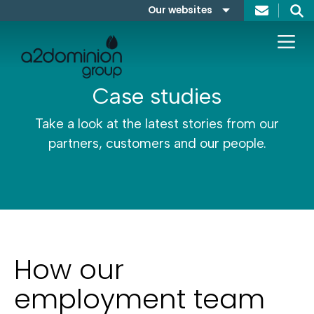
Skip to content
Our websites
Search
A2Dominion
FABRICA
Case studies
Take a look at the latest stories from our
partners, customers and our people.
How our
employment team