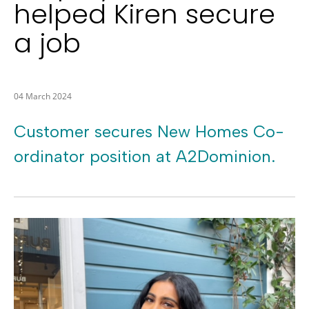
helped Kiren secure
a job
04 March 2024
Customer secures New Homes Co-
ordinator position at A2Dominion.