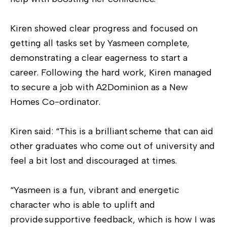
Kiren showed clear progress and focused on
getting all tasks set by Yasmeen complete,
demonstrating a clear eagerness to start a
career. Following the hard work, Kiren managed
to secure a job with A2Dominion as a New
Homes Co-ordinator.
Kiren said: “This is a brilliant scheme that can aid
other graduates who come out of university and
feel a bit lost and discouraged at times.
“Yasmeen is a fun, vibrant and energetic
character who is able to uplift and
provide supportive feedback, which is how I was