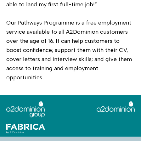
able to land my first full-time job!”
Our Pathways Programme is a free employment
service available to all A2Dominion customers
over the age of 16. It can help customers to
boost confidence; support them with their CV,
cover letters and interview skills; and give them
access to training and employment
opportunities.