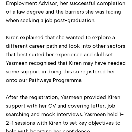
Employment Advisor, her successful completion
of a law degree and the barriers she was facing
when seeking a job post-graduation.
Kiren explained that she wanted to explore a
different career path and look into other sectors
that best suited her experience and skill set.
Yasmeen recognised that Kiren may have needed
some support in doing this so registered her
onto our Pathways Programme.
After the registration, Yasmeen provided Kiren
support with her CV and covering letter, job
searching and mock interviews. Yasmeen held 1-
2-1 sessions with Kiren to set key objectives to
help with boosting her confidence.