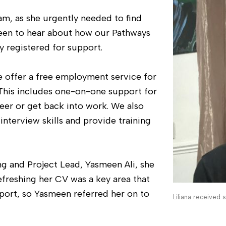
m, as she urgently needed to find
keen to hear about how our Pathways
 registered for support.
offer a free employment service for
This includes one-on-one support for
reer or get back into work. We also
nterview skills and provide training
g and Project Lead, Yasmeen Ali, she
efreshing her CV was a key area that
pport, so Yasmeen referred her on to
Liliana received