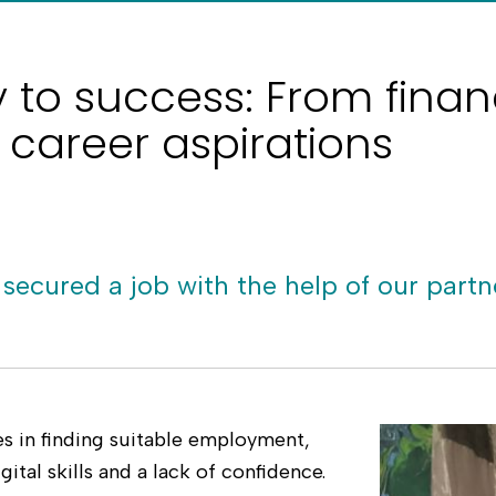
y to success: From finan
 career aspirations
 secured a job with the help of our partn
ges in finding suitable employment,
gital skills and a lack of confidence.