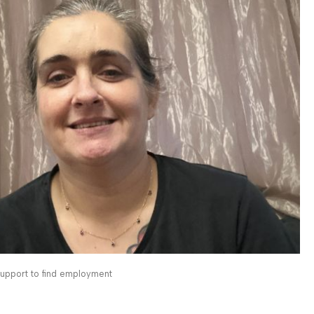
 support to find employment