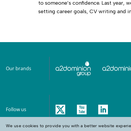
to someone’s confidence. Last year,
setting career goals, CV writing and in
Our brands
Follow us
We use cookies to provide you with a better website experien