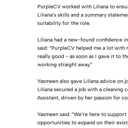
PurpleCV worked with Liliana to ensu
Liliana’s skills and a summary statem
suitability for the role.
Liliana had a new-found confidence in
said: “PurpleCV helped me a lot with 
really good - as soon as I gave it to 
working straight away.”
Yasmeen also gave Liliana advice on j
Liliana secured a job with a cleaning c
Assistant, driven by her passion for 
Yasmeen said: “We’re here to support 
opportunities to expand on their existi