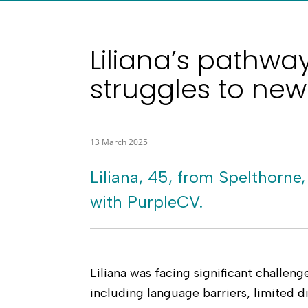
Liliana’s pathwa
struggles to new
13 March 2025
Liliana, 45, from Spelthorne,
with PurpleCV.
Liliana was facing significant challen
including language barriers, limited di