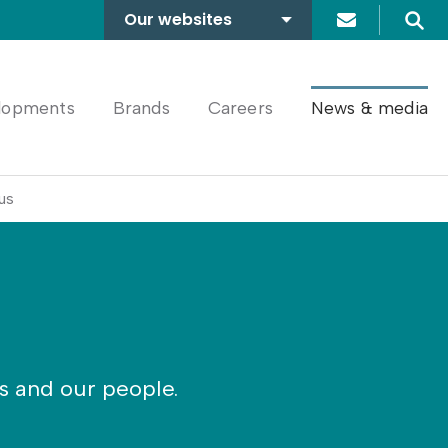
Our websites
Search
A2Dominion
FABRICA
lopments
Brands
Careers
News & media
us
rs and our people.