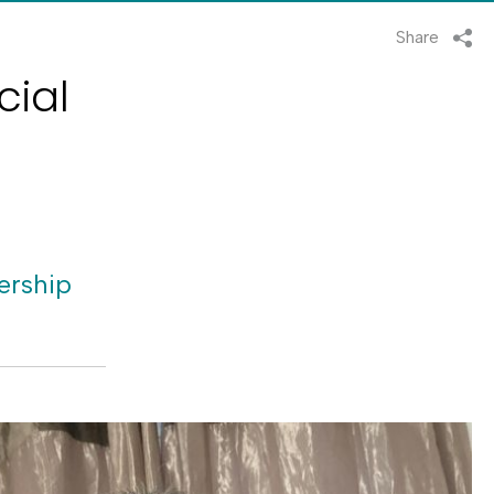
Share
cial
ership