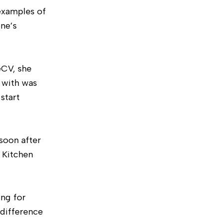
examples of
ne’s
eCV, she
 with was
start
soon after
a Kitchen
ing for
 difference