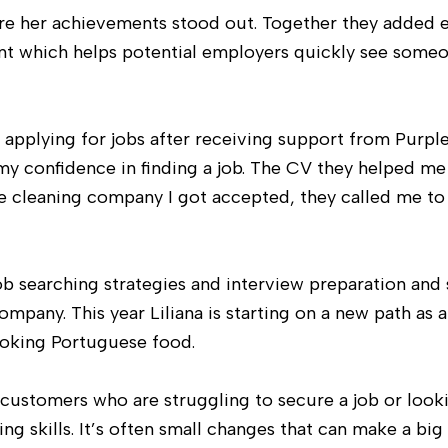
re her achievements stood out. Together they added 
ent which helps potential employers quickly see someo
 applying for jobs after receiving support from Purpl
my confidence in finding a job. The CV they helped me
the cleaning company I got accepted, they called me to 
ob searching strategies and interview preparation and 
ompany. This year Liliana is starting on a new path as 
cooking Portuguese food.
customers who are struggling to secure a job or look
ng skills. It’s often small changes that can make a big