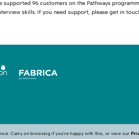
 we supported 96 customers on the Pathways programm
terview skills. If you need support, please get in touc
ce. Carry on browsing if you're happy with this, or view our
Pri