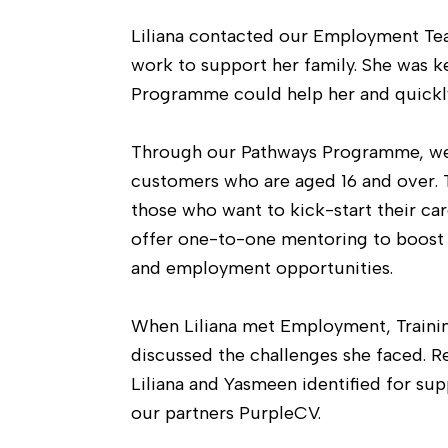
Liliana contacted our Employment Tea
work to support her family. She was 
Programme could help her and quickly
Through our Pathways Programme, we 
customers who are aged 16 and over. 
those who want to kick-start their ca
offer one-to-one mentoring to boost i
and employment opportunities.
When Liliana met Employment, Trainin
discussed the challenges she faced. R
Liliana and Yasmeen identified for su
our partners PurpleCV.