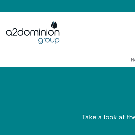
Skip to content
N
Take a look at th