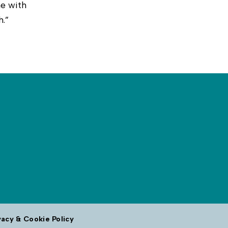
e with
h.”
vacy & Cookie Policy