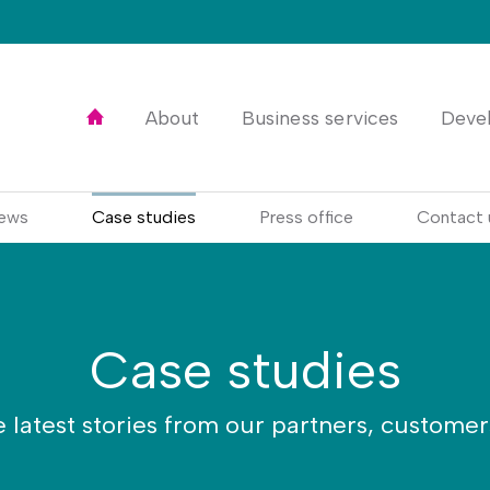
Home
About
Business services
Deve
ews
Case studies
Press office
Contact 
Case studies
e latest stories from our partners, custome