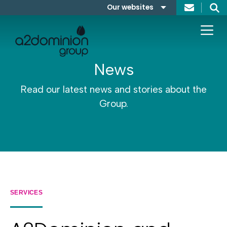
Skip to content
Our websites
Search
A2Dominion
FABRICA
News
Read our latest news and stories about the
Group.
SERVICES