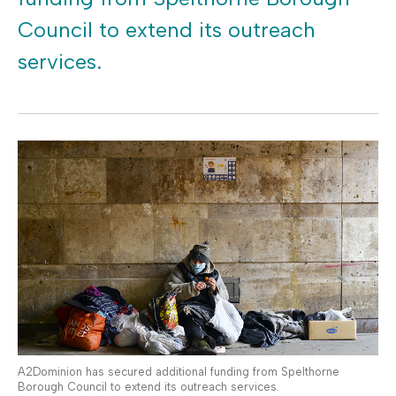
Council to extend its outreach
services.
A2Dominion has secured additional funding from Spelthorne
Borough Council to extend its outreach services.