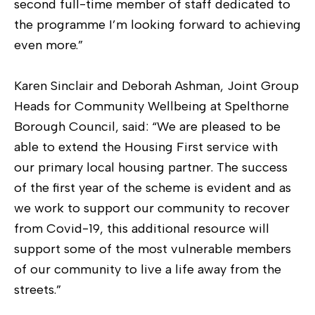
second full-time member of staff dedicated to
the programme I’m looking forward to achieving
even more.”
Karen Sinclair and Deborah Ashman, Joint Group
Heads for Community Wellbeing at Spelthorne
Borough Council, said: “We are pleased to be
able to extend the Housing First service with
our primary local housing partner. The success
of the first year of the scheme is evident and as
we work to support our community to recover
from Covid-19, this additional resource will
support some of the most vulnerable members
of our community to live a life away from the
streets.”