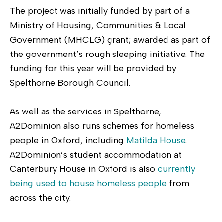
The project was initially funded by part of a
Ministry of Housing, Communities & Local
Government (MHCLG) grant; awarded as part of
the government’s rough sleeping initiative. The
funding for this year will be provided by
Spelthorne Borough Council.
As well as the services in Spelthorne,
A2Dominion also runs schemes for homeless
people in Oxford, including
Matilda House
.
A2Dominion’s student accommodation at
Canterbury House in Oxford is also
currently
being used to house homeless people
from
across the city.