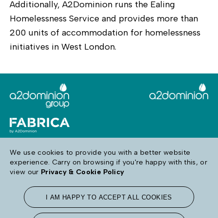
Additionally, A2Dominion runs the Ealing
Homelessness Service and provides more than
200 units of accommodation for homelessness
initiatives in West London.
We use cookies to provide you with a better website
experience. Carry on browsing if you're happy with this, or
Follow us
view our
Privacy & Cookie Policy
I AM HAPPY TO ACCEPT ALL COOKIES
Terms & Conditions
Privacy & Cookie Policy
Accessibility