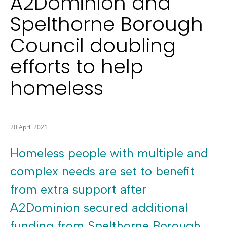
A2Dominion and
Spelthorne Borough
Council doubling
efforts to help
homeless
20 April 2021
Homeless people with multiple and
complex needs are set to benefit
from extra support after
A2Dominion secured additional
funding from Spelthorne Borough