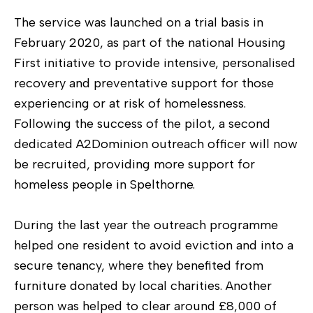
The service was launched on a trial basis in
February 2020, as part of the national Housing
First initiative to provide intensive, personalised
recovery and preventative support for those
experiencing or at risk of homelessness.
Following the success of the pilot, a second
dedicated A2Dominion outreach officer will now
be recruited, providing more support for
homeless people in Spelthorne.
During the last year the outreach programme
helped one resident to avoid eviction and into a
secure tenancy, where they benefited from
furniture donated by local charities. Another
person was helped to clear around £8,000 of