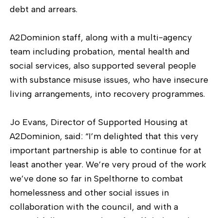
debt and arrears.
A2Dominion staff, along with a multi-agency
team including probation, mental health and
social services, also supported several people
with substance misuse issues, who have insecure
living arrangements, into recovery programmes.
Jo Evans, Director of Supported Housing at
A2Dominion, said: “I’m delighted that this very
important partnership is able to continue for at
least another year. We’re very proud of the work
we’ve done so far in Spelthorne to combat
homelessness and other social issues in
collaboration with the council, and with a