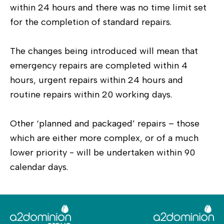
within 24 hours and there was no time limit set
for the completion of standard repairs.
The changes being introduced will mean that
emergency repairs are completed within 4
hours, urgent repairs within 24 hours and
routine repairs within 20 working days.
Other ‘planned and packaged’ repairs – those
which are either more complex, or of a much
lower priority - will be undertaken within 90
calendar days.