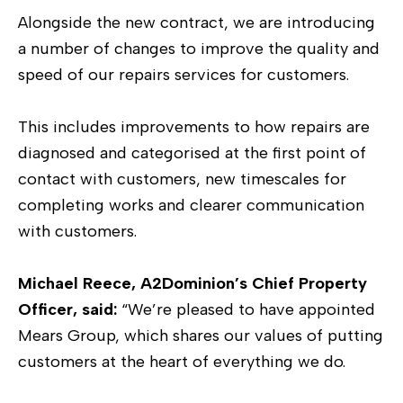
Alongside the new contract, we are introducing
a number of changes to improve the quality and
speed of our repairs services for customers.
This includes improvements to how repairs are
diagnosed and categorised at the first point of
contact with customers, new timescales for
completing works and clearer communication
with customers.
Michael Reece, A2Dominion’s Chief Property
Officer, said:
“We’re pleased to have appointed
Mears Group, which shares our values of putting
customers at the heart of everything we do.