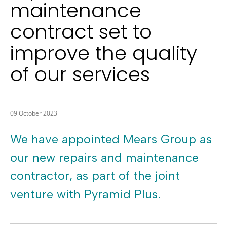
maintenance
contract set to
improve the quality
of our services
09 October 2023
We have appointed Mears Group as
our new repairs and maintenance
contractor, as part of the joint
venture with Pyramid Plus.