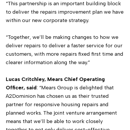
“This partnership is an important building block
to deliver the repairs improvement plan we have
within our new corporate strategy.
“Together, we’ll be making changes to how we
deliver repairs to deliver a faster service for our
customers, with more repairs fixed first time and
clearer information along the way.”
Lucas Critchley, Mears Chief Operating
Officer, said
: “Mears Group is delighted that
A2Dominion has chosen us as their trusted
partner for responsive housing repairs and
planned works. The joint venture arrangement
means that we’ll be able to work closely
together to not only deliver cost-effective