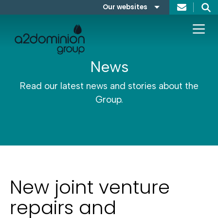
Skip to content
Our websites
Search
A2Dominion
FABRICA
News
Read our latest news and stories about the
Group.
New joint venture
repairs and