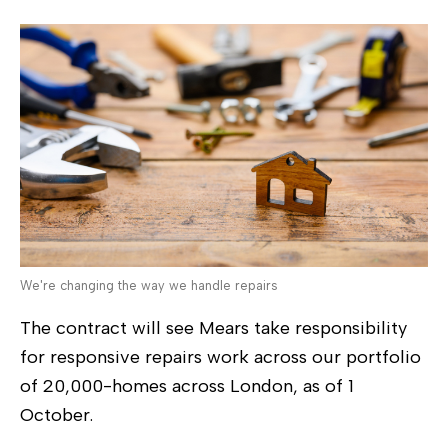
We're changing the way we handle repairs
The contract will see Mears take responsibility
for responsive repairs work across our portfolio
of 20,000-homes across London, as of 1
October.