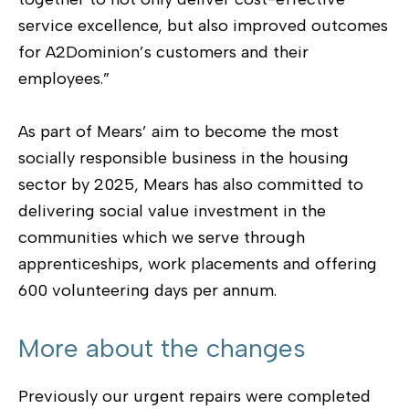
service excellence, but also improved outcomes
for A2Dominion’s customers and their
employees.”
As part of Mears’ aim to become the most
socially responsible business in the housing
sector by 2025, Mears has also committed to
delivering social value investment in the
communities which we serve through
apprenticeships, work placements and offering
600 volunteering days per annum.
More about the changes
Previously our urgent repairs were completed