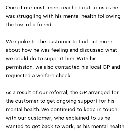
One of our customers reached out to us as he
was struggling with his mental health following
the loss of a friend.
We spoke to the customer to find out more
about how he was feeling and discussed what
we could do to support him. With his
permission, we also contacted his local GP and
requested a welfare check.
As a result of our referral, the GP arranged for
the customer to get ongoing support for his
mental health. We continued to keep in touch
with our customer, who explained to us he
wanted to get back to work, as his mental health