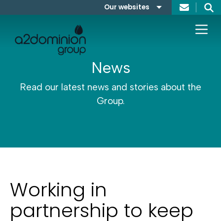
Skip to content
Our websites
Search
A2Dominion
FABRICA
News
Read our latest news and stories about the
Group.
Working in
partnership to keep