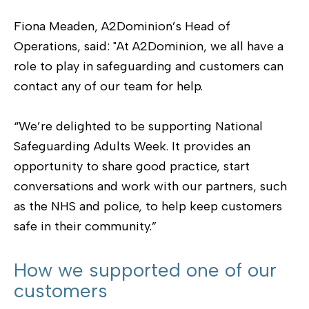
Fiona Meaden, A2Dominion’s Head of
Operations, said: "At A2Dominion, we all have a
role to play in safeguarding and customers can
contact any of our team for help.
“We’re delighted to be supporting National
Safeguarding Adults Week. It provides an
opportunity to share good practice, start
conversations and work with our partners, such
as the NHS and police, to help keep customers
safe in their community.”
How we supported one of our
customers