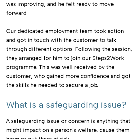
was improving, and he felt ready to move
forward.
Our dedicated employment team took action
and got in touch with the customer to talk
through different options. Following the session,
they arranged for him to join our Steps2Work
programme. This was well received by the
customer, who gained more confidence and got
the skills he needed to secure a job.
What is a safeguarding issue?
A safeguarding issue or concern is anything that
might impact on a person's welfare, cause them
harm or put them at risk.