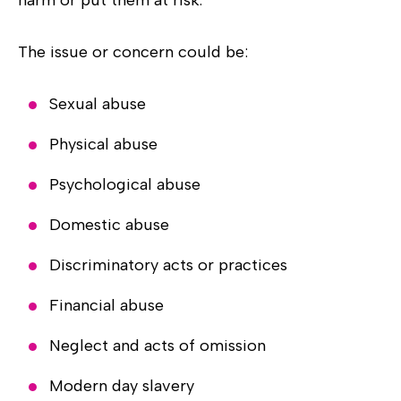
The issue or concern could be:
Sexual abuse
Physical abuse
Psychological abuse
Domestic abuse
Discriminatory acts or practices
Financial abuse
Neglect and acts of omission
Modern day slavery