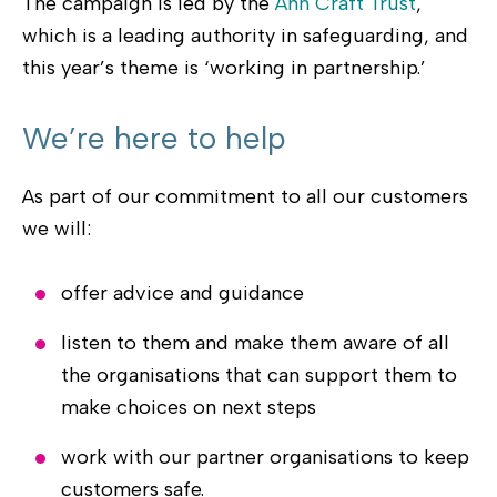
The campaign is led by the
Ann Craft Trust
,
which is a leading authority in safeguarding, and
this year’s theme is ‘working in partnership.’
We’re here to help
As part of our commitment to all our customers
we will:
offer advice and guidance
listen to them and make them aware of all
the organisations that can support them to
make choices on next steps
work with our partner organisations to keep
customers safe.