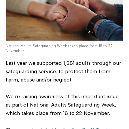
National Adults Safeguarding Week takes place from 18 to 22
November
Last year we supported 1,281 adults through our
safeguarding service, to protect them from
harm, abuse and/or neglect.
We’re raising awareness of this important issue,
as part of National Adults Safeguarding Week,
which takes place from 18 to 22 November.