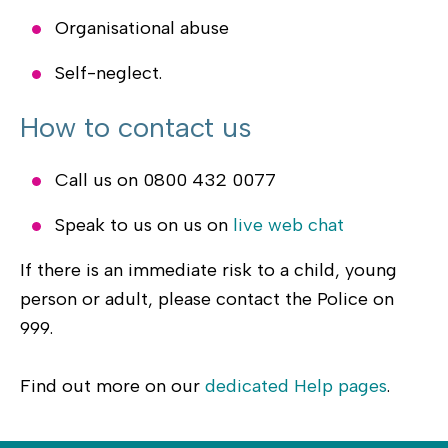
Organisational abuse
Self-neglect.
How to contact us
Call us on 0800 432 0077
Speak to us on us on
live web chat
If there is an immediate risk to a child, young
person or adult, please contact the Police on
999.
Find out more on our
dedicated Help pages
.