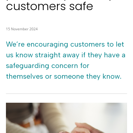
customers safe
15 November 2024
We’re encouraging customers to let
us know straight away if they have a
safeguarding concern for
themselves or someone they know.