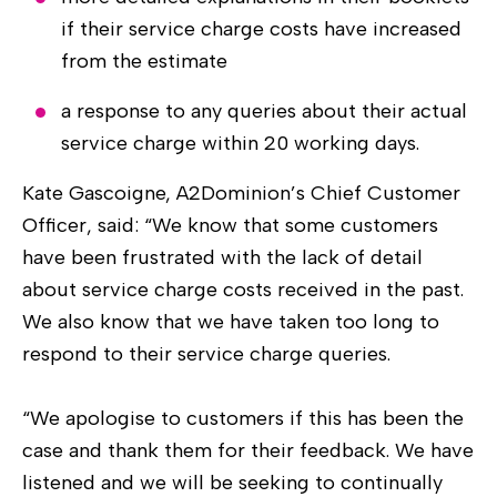
if their service charge costs have increased
from the estimate
a response to any queries about their actual
service charge within 20 working days.
Kate Gascoigne, A2Dominion’s Chief Customer
Officer, said: “We know that some customers
have been frustrated with the lack of detail
about service charge costs received in the past.
We also know that we have taken too long to
respond to their service charge queries.
“We apologise to customers if this has been the
case and thank them for their feedback. We have
listened and we will be seeking to continually