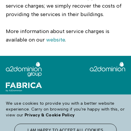
service charges; we simply recover the costs of
providing the services in their buildings.
More information about service charges is
available on our
website
.
We use cookies to provide you with a better website
experience. Carry on browsing if you're happy with this, or
Follow us
view our
Privacy & Cookie Policy
I AM HAPPY TO ACCEPT ALL COOKIES