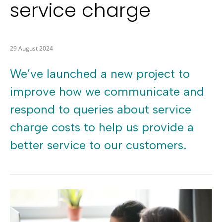
service charge
29 August 2024
We’ve launched a new project to
improve how we communicate and
respond to queries about service
charge costs to help us provide a
better service to our customers.