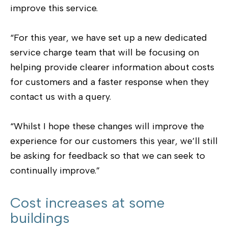
improve this service.
“For this year, we have set up a new dedicated
service charge team that will be focusing on
helping provide clearer information about costs
for customers and a faster response when they
contact us with a query.
“Whilst I hope these changes will improve the
experience for our customers this year, we’ll still
be asking for feedback so that we can seek to
continually improve.”
Cost increases at some
buildings