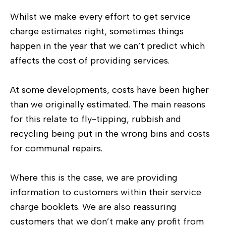
Whilst we make every effort to get service
charge estimates right, sometimes things
happen in the year that we can’t predict which
affects the cost of providing services.
At some developments, costs have been higher
than we originally estimated. The main reasons
for this relate to fly-tipping, rubbish and
recycling being put in the wrong bins and costs
for communal repairs.
Where this is the case, we are providing
information to customers within their service
charge booklets. We are also reassuring
customers that we don’t make any profit from