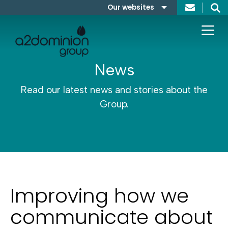
Skip to content
Our websites
Search
A2Dominion
FABRICA
News
Read our latest news and stories about the
Group.
Improving how we
communicate about