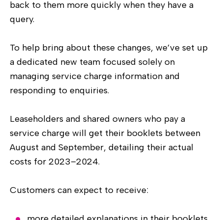
back to them more quickly when they have a
query.
To help bring about these changes, we’ve set up
a dedicated new team focused solely on
managing service charge information and
responding to enquiries.
Leaseholders and shared owners who pay a
service charge will get their booklets between
August and September, detailing their actual
costs for 2023–2024.
Customers can expect to receive:
more detailed explanations in their booklets