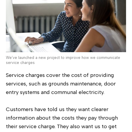
We’ve launched a new project to improve how we communicate
service charges
Service charges cover the cost of providing
services, such as grounds maintenance, door
entry systems and communal electricity.
Customers have told us they want clearer
information about the costs they pay through
their service charge. They also want us to get