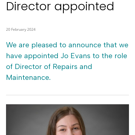
Director appointed
20 February 2024
We are pleased to announce that we
have appointed Jo Evans to the role
of Director of Repairs and
Maintenance.