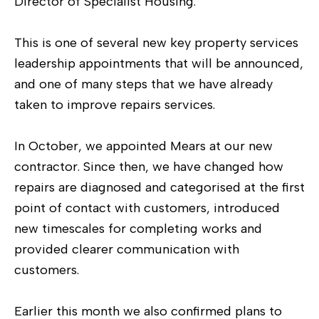
Director of Specialist Housing.
This is one of several new key property services
leadership appointments that will be announced,
and one of many steps that we have already
taken to improve repairs services.
In October, we appointed Mears at our new
contractor. Since then, we have changed how
repairs are diagnosed and categorised at the first
point of contact with customers, introduced
new timescales for completing works and
provided clearer communication with
customers.
Earlier this month we also confirmed plans to