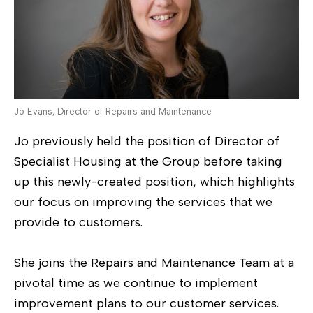
Jo Evans, Director of Repairs and Maintenance
Jo previously held the position of Director of
Specialist Housing at the Group before taking
up this newly-created position, which highlights
our focus on improving the services that we
provide to customers.
She joins the Repairs and Maintenance Team at a
pivotal time as we continue to implement
improvement plans to our customer services.