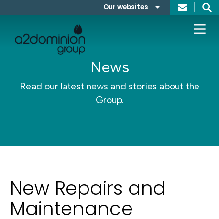
Skip to content
Our websites
Search
A2Dominion
FABRICA
News
Read our latest news and stories about the
Group.
New Repairs and
Maintenance