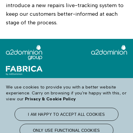
introduce a new repairs live-tracking system to
keep our customers better-informed at each
stage of the process.
We use cookies to provide you with a better website
experience. Carry on browsing if you're happy with this, or
Follow us
view our
Privacy & Cookie Policy
I AM HAPPY TO ACCEPT ALL COOKIES
Terms & Conditions
Privacy & Cookie Policy
Accessibility
ONLY USE FUNCTIONAL COOKIES