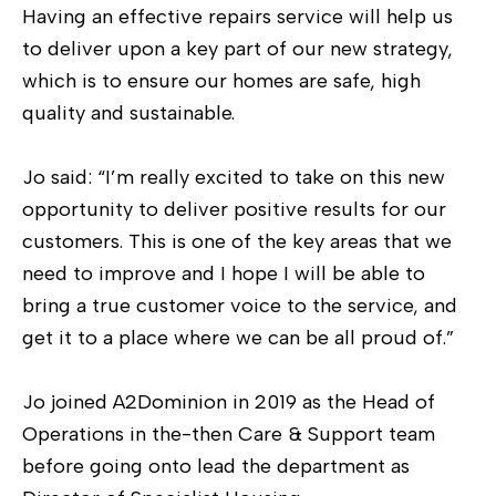
Having an effective repairs service will help us
to deliver upon a key part of our new strategy,
which is to ensure our homes are safe, high
quality and sustainable.
Jo said: “I’m really excited to take on this new
opportunity to deliver positive results for our
customers. This is one of the key areas that we
need to improve and I hope I will be able to
bring a true customer voice to the service, and
get it to a place where we can be all proud of.”
Jo joined A2Dominion in 2019 as the Head of
Operations in the-then Care & Support team
before going onto lead the department as