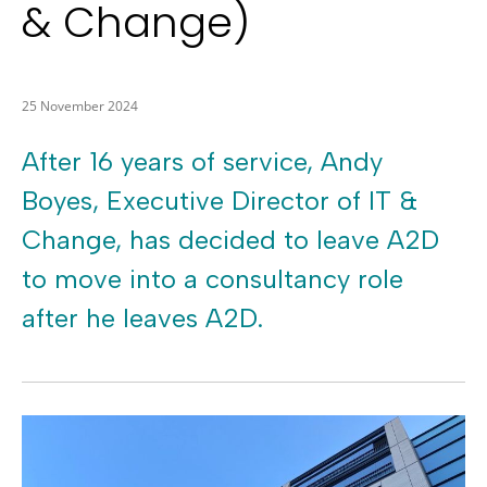
& Change)
25 November 2024
After 16 years of service, Andy
Boyes, Executive Director of IT &
Change, has decided to leave A2D
to move into a consultancy role
after he leaves A2D.