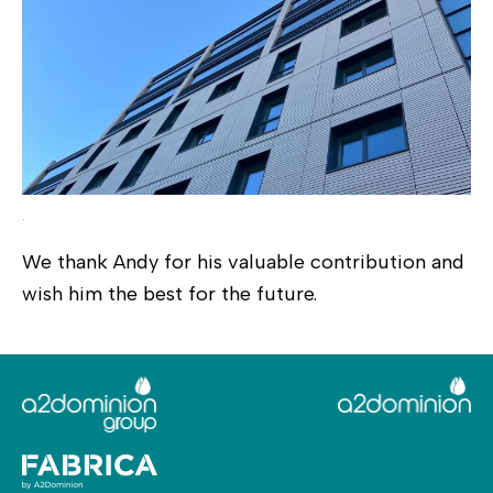
.
We thank Andy for his valuable contribution and
wish him the best for the future.