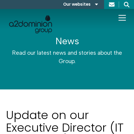
Skip to content
Our websites
Search
A2Dominion
FABRICA
News
Read our latest news and stories about the
Group.
Update on our
Executive Director (IT