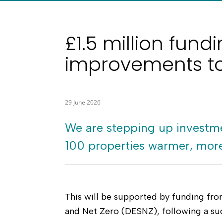
£1.5 million fun
improvements to
29 June 2026
We are stepping up investme
100 properties warmer, more 
This will be supported by funding fr
and Net Zero (DESNZ), following a suc