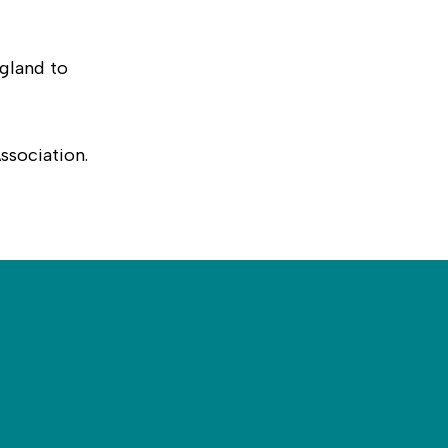
gland to
ssociation.