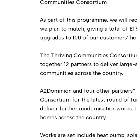
Communities Consortium.
As part of this programme, we will r
we plan to match, giving a total of £1.
upgrades to 100 of our customers’ ho
The Thriving Communities Consortium,
together 12 partners to deliver large
communities across the country.
A2Dominion and four other partners*
Consortium for the latest round of fu
deliver further modernisation works. 
homes across the country.
Works are set include heat pump, sola