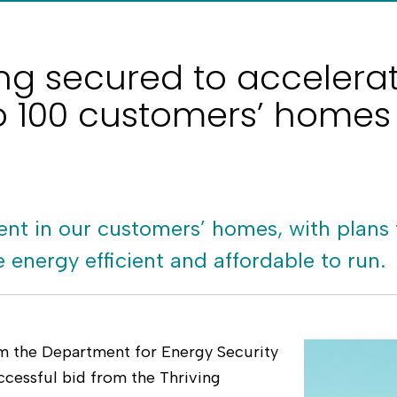
ding secured to accelera
 100 customers’ homes
nt in our customers’ homes, with plans
energy efficient and affordable to run.
om the Department for Energy Security
cessful bid from the Thriving