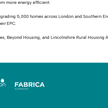
m more energy efficient.
 upgrading 5,000 homes across London and Southern En
heir EPC.
s, Beyond Housing, and Lincolnshire Rural Housing A