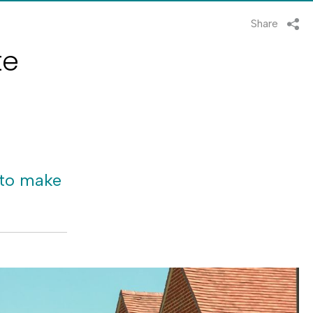
Share
te
 to make