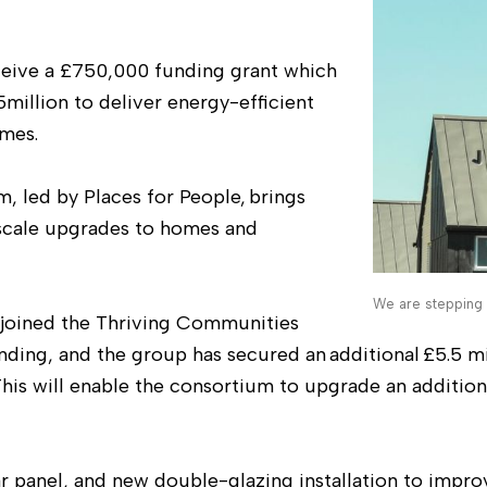
eceive a £750,000 funding grant which
5million to deliver energy-efficient
mes.
 led by Places for People, brings
-scale upgrades to homes and
We are stepping 
 joined the Thriving Communities
nding, and the group has secured an additional £5.5 mi
This will enable the consortium to upgrade an additio
r panel, and new double-glazing installation to impro