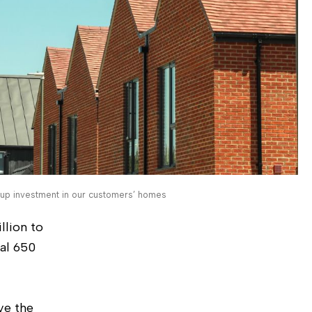
up investment in our customers’ homes
llion to
nal 650
ve the