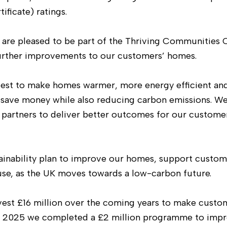
ificate) ratings.
We are pleased to be part of the Thriving Communities
 further improvements to our customers’ homes.
nvest to make homes warmer, more energy efficient a
’ save money while also reducing carbon emissions. W
 partners to deliver better outcomes for our custome
tainability plan to improve our homes, support custom
se, as the UK moves towards a low-carbon future.
est £16 million over the coming years to make custo
n 2025 we completed a £2 million programme to imp