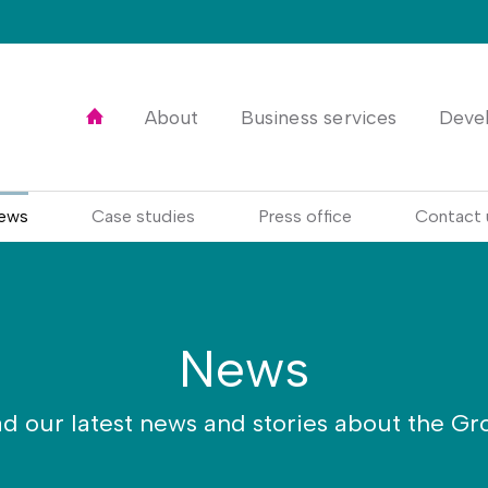
Home
About
Business services
Deve
ews
Case studies
Press office
Contact 
News
d our latest news and stories about the Gr