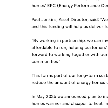
homes’ EPC (Energy Performance Cert
Paul Jenkins, Asset Director, said: “
and this funding will help us deliver
“By working in partnership, we can i
affordable to run, helping customers
forward to working together with our
communities.”
This forms part of our long-term sus
reduce the amount of energy homes u
In May 2026 we announced plan to inv
homes warmer and cheaper to heat. I