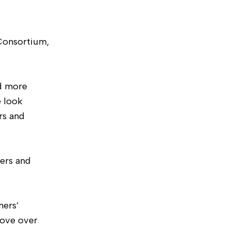
 Consortium,
nd more
e look
rs and
ers and
mers’
rove over