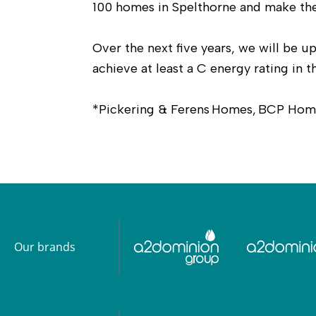
100 homes in Spelthorne and make the
Over the next five years, we will be
achieve at least a C energy rating in t
*Pickering & Ferens Homes, BCP Home
Our brands