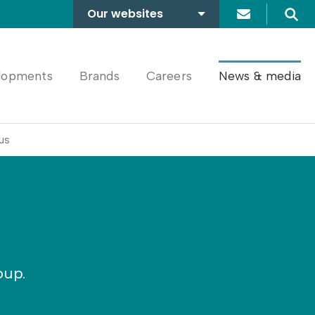
Our websites
Search
A2Dominion
FABRICA
lopments
Brands
Careers
News & media
us
oup.