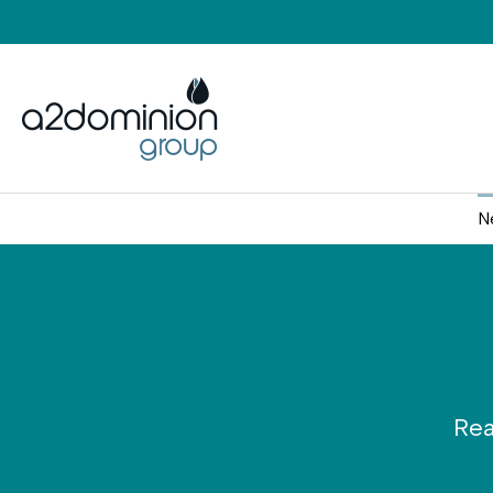
Skip to content
N
Rea