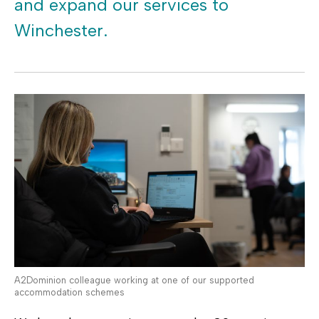
and expand our services to
Winchester.
A2Dominion colleague working at one of our supported
accommodation schemes