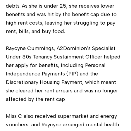
debts. As she is under 25, she receives lower
benefits and was hit by the benefit cap due to
high rent costs, leaving her struggling to pay
rent, bills, and buy food.
Raycyne Cummings, A2Dominion’s Specialist
Under 30s Tenancy Sustainment Officer helped
her apply for benefits, including Personal
Independence Payments (PIP) and the
Discretionary Housing Payment, which meant
she cleared her rent arrears and was no longer
affected by the rent cap.
Miss C also received supermarket and energy
vouchers, and Raycyne arranged mental health