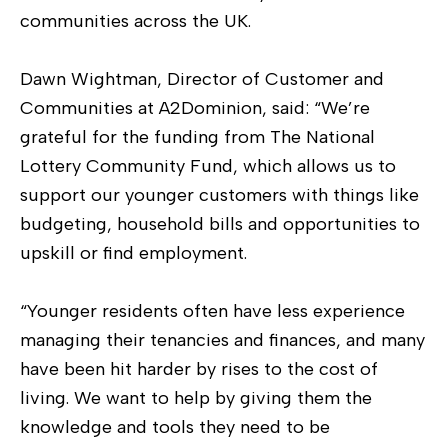
communities across the UK.
Dawn Wightman, Director of Customer and
Communities at A2Dominion, said: “We’re
grateful for the funding from The National
Lottery Community Fund, which allows us to
support our younger customers with things like
budgeting, household bills and opportunities to
upskill or find employment.
“Younger residents often have less experience
managing their tenancies and finances, and many
have been hit harder by rises to the cost of
living. We want to help by giving them the
knowledge and tools they need to be