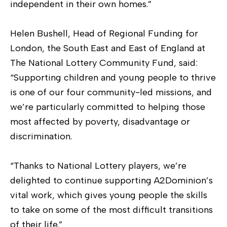
independent in their own homes.”
Helen Bushell, Head of Regional Funding for
London, the South East and East of England at
The National Lottery Community Fund, said:
“Supporting children and young people to thrive
is one of our four community-led missions, and
we’re particularly committed to helping those
most affected by poverty, disadvantage or
discrimination.
“Thanks to National Lottery players, we’re
delighted to continue supporting A2Dominion’s
vital work, which gives young people the skills
to take on some of the most difficult transitions
of their life.”