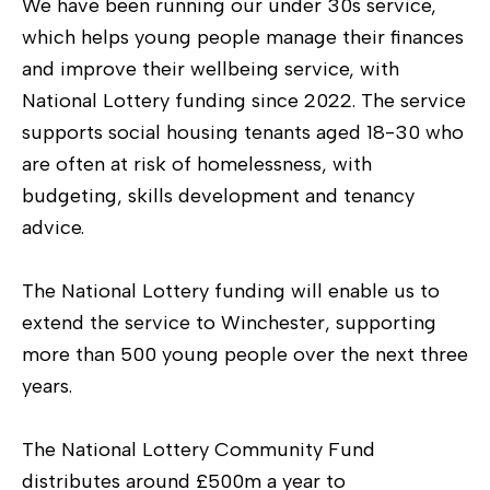
We have been running our under 30s service,
which helps young people manage their finances
and improve their wellbeing service, with
National Lottery funding since 2022. The service
supports social housing tenants aged 18-30 who
are often at risk of homelessness, with
budgeting, skills development and tenancy
advice.
The National Lottery funding will enable us to
extend the service to Winchester, supporting
more than 500 young people over the next three
years.
The National Lottery Community Fund
distributes around £500m a year to