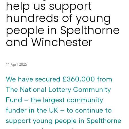
help us support
hundreds of young
people in Spelthorne
and Winchester
11 April 2025
We have secured £360,000 from
The National Lottery Community
Fund – the largest community
funder in the UK – to continue to
support young people in Spelthorne