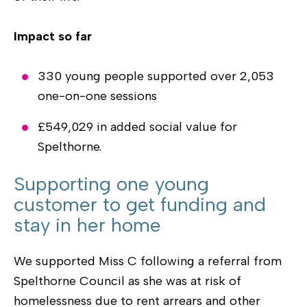
Impact so far
330 young people supported over 2,053
one-on-one sessions
£549,029 in added social value for
Spelthorne.
Supporting one young
customer to get funding and
stay in her home
We supported Miss C following a referral from
Spelthorne Council as she was at risk of
homelessness due to rent arrears and other