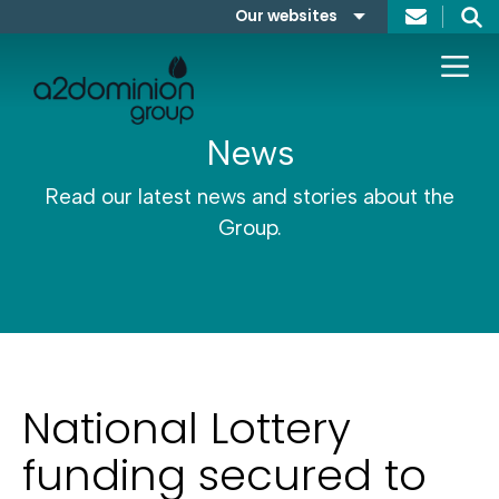
Skip to content
Our websites
Search
A2Dominion
FABRICA
News
Read our latest news and stories about the
Group.
National Lottery
funding secured to