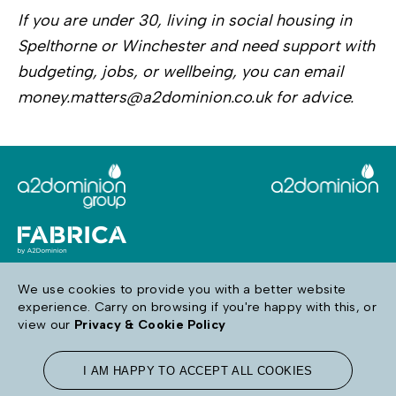
If you are under 30, living in social housing in
Spelthorne or Winchester and need support with
budgeting, jobs, or wellbeing, you can email
money.matters@a2dominion.co.uk for advice.
We use cookies to provide you with a better website
experience. Carry on browsing if you're happy with this, or
Follow us
view our
Privacy & Cookie Policy
I AM HAPPY TO ACCEPT ALL COOKIES