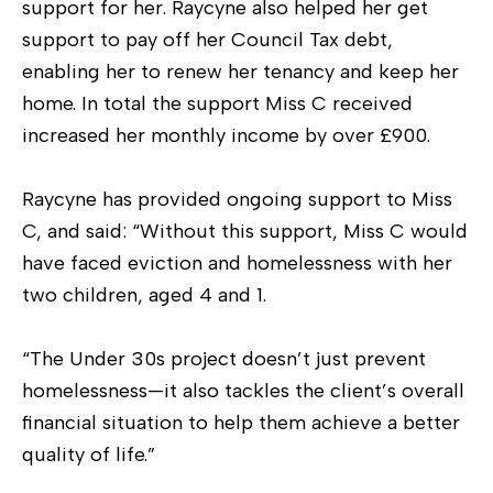
support for her. Raycyne also helped her get
support to pay off her Council Tax debt,
enabling her to renew her tenancy and keep her
home. In total the support Miss C received
increased her monthly income by over £900.
Raycyne has provided ongoing support to Miss
C, and said: “Without this support, Miss C would
have faced eviction and homelessness with her
two children, aged 4 and 1.
“The Under 30s project doesn’t just prevent
homelessness—it also tackles the client’s overall
financial situation to help them achieve a better
quality of life.”