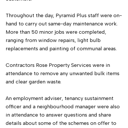
Throughout the day, Pyramid Plus staff were on-
hand to carry out same-day maintenance work.
More than 50 minor jobs were completed,
ranging from window repairs, light bulb
replacements and painting of communal areas.
Contractors Rose Property Services were in
attendance to remove any unwanted bulk items
and clear garden waste.
An employment adviser, tenancy sustainment
officer and a neighbourhood manager were also
in attendance to answer questions and share
details about some of the schemes on offer to