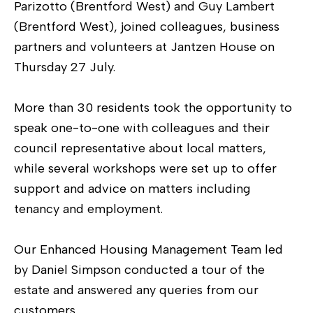
Parizotto (Brentford West) and Guy Lambert
(Brentford West), joined colleagues, business
partners and volunteers at Jantzen House on
Thursday 27 July.
More than 30 residents took the opportunity to
speak one-to-one with colleagues and their
council representative about local matters,
while several workshops were set up to offer
support and advice on matters including
tenancy and employment.
Our Enhanced Housing Management Team led
by Daniel Simpson conducted a tour of the
estate and answered any queries from our
customers.