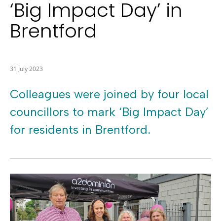
‘Big Impact Day’ in
Brentford
31 July 2023
Colleagues were joined by four local
councillors to mark ‘Big Impact Day’
for residents in Brentford.