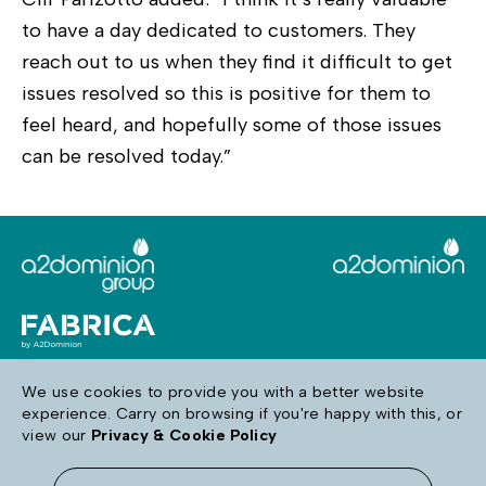
to have a day dedicated to customers. They
reach out to us when they find it difficult to get
issues resolved so this is positive for them to
feel heard, and hopefully some of those issues
can be resolved today.”
We use cookies to provide you with a better website
experience. Carry on browsing if you're happy with this, or
Follow us
view our
Privacy & Cookie Policy