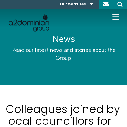
Skip to content
Our websites
Search
A2Dominion
FABRICA
News
Read our latest news and stories about the
Group.
Colleagues joined by
local councillors for