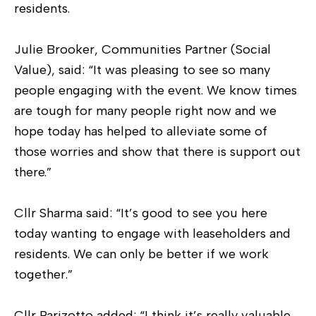
residents.
Julie Brooker, Communities Partner (Social
Value), said: “It was pleasing to see so many
people engaging with the event. We know times
are tough for many people right now and we
hope today has helped to alleviate some of
those worries and show that there is support out
there.”
Cllr Sharma said: “It’s good to see you here
today wanting to engage with leaseholders and
residents. We can only be better if we work
together.”
Cllr Parizotto added: “I think it’s really valuable