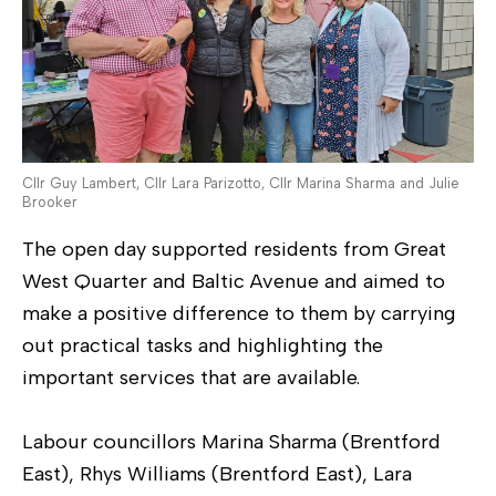
Cllr Guy Lambert, Cllr Lara Parizotto, Cllr Marina Sharma and Julie
Brooker
The open day supported residents from Great
West Quarter and Baltic Avenue and aimed to
make a positive difference to them by carrying
out practical tasks and highlighting the
important services that are available.
Labour councillors Marina Sharma (Brentford
East), Rhys Williams (Brentford East), Lara