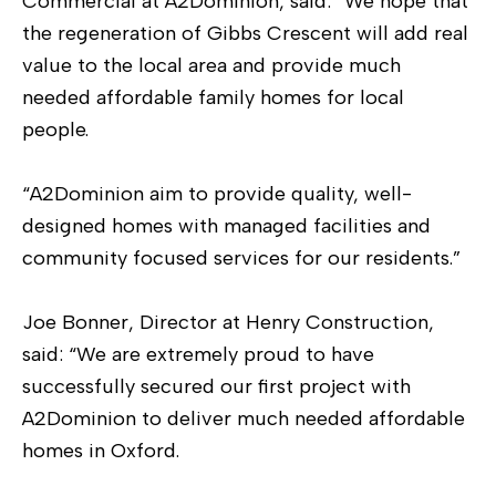
Commercial at A2Dominion, said: “We hope that
the regeneration of Gibbs Crescent will add real
value to the local area and provide much
needed affordable family homes for local
people.
“A2Dominion aim to provide quality, well-
designed homes with managed facilities and
community focused services for our residents.”
Joe Bonner, Director at Henry Construction,
said: “We are extremely proud to have
successfully secured our first project with
A2Dominion to deliver much needed affordable
homes in Oxford.