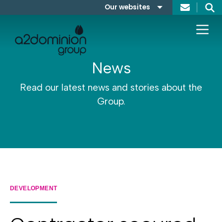
Skip to content
Our websites
Search
A2Dominion
FABRICA
News
Read our latest news and stories about the
Group.
DEVELOPMENT