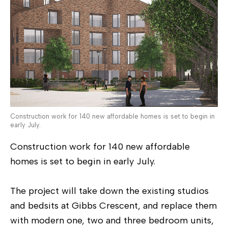
Construction work for 140 new affordable homes is set to begin in
early July.
Construction work for 140 new affordable
homes is set to begin in early July.
The project will take down the existing studios
and bedsits at Gibbs Crescent, and replace them
with modern one, two and three bedroom units,