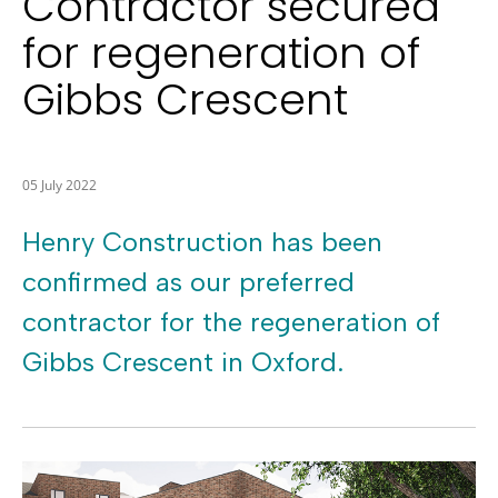
Contractor secured
for regeneration of
Gibbs Crescent
05 July 2022
Henry Construction has been
confirmed as our preferred
contractor for the regeneration of
Gibbs Crescent in Oxford.