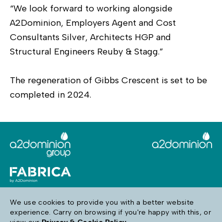
“We look forward to working alongside
A2Dominion, Employers Agent and Cost
Consultants Silver, Architects HGP and
Structural Engineers Reuby & Stagg.”
The regeneration of Gibbs Crescent is set to be
completed in 2024.
We use cookies to provide you with a better website
experience. Carry on browsing if you're happy with this, or
Follow us