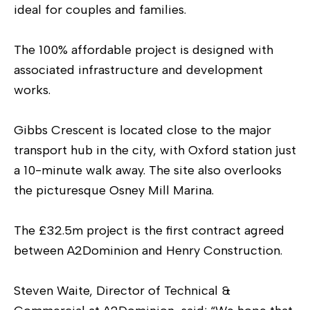
ideal for couples and families.
The 100% affordable project is designed with
associated infrastructure and development
works.
Gibbs Crescent is located close to the major
transport hub in the city, with Oxford station just
a 10-minute walk away. The site also overlooks
the picturesque Osney Mill Marina.
The £32.5m project is the first contract agreed
between A2Dominion and Henry Construction.
Steven Waite, Director of Technical &