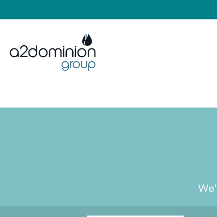
Skip to content
We'