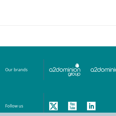
ious
Next
Our brands
Follow us