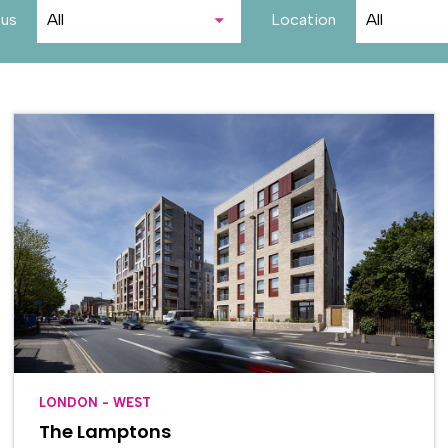
tus
Location
LONDON - WEST
The Lamptons