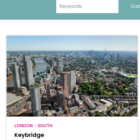
Sta
LONDON - SOUTH
Keybridge