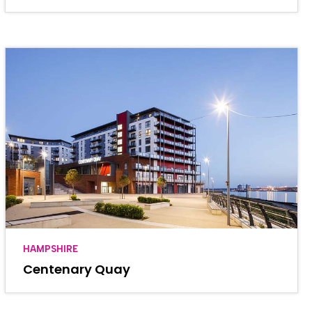
HAMPSHIRE
Centenary Quay