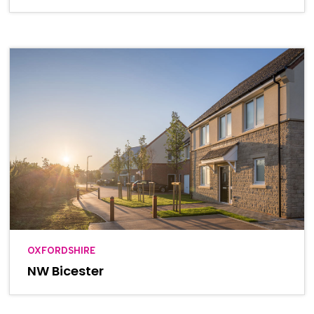
OXFORDSHIRE
NW Bicester