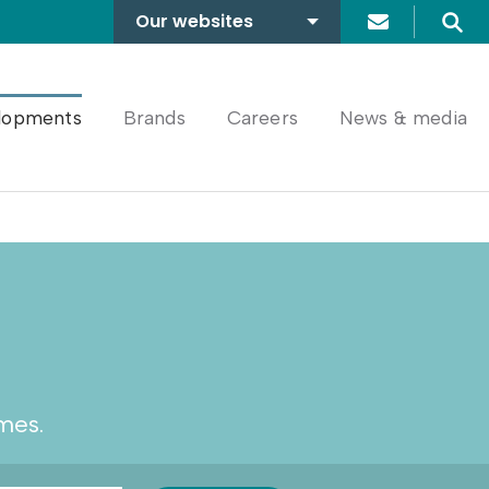
Our websites
Search
A2Dominion
FABRICA
lopments
Brands
Careers
News & media
mes.