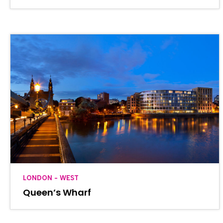
LONDON - WEST
Queen’s Wharf