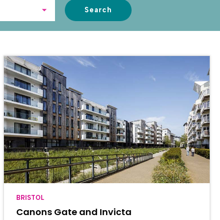
Search
BRISTOL
Canons Gate and Invicta