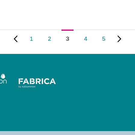
1
2
3
4
5