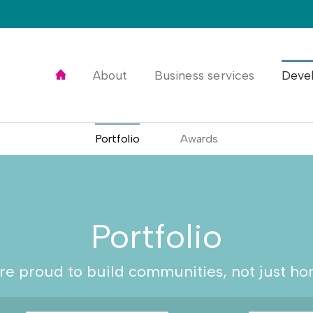
Home
About
Business services
Deve
Portfolio
Awards
Portfolio
re proud to build communities, not just ho