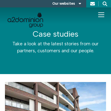
Skip to content
Our websites
Search
A2Dominion
FABRICA
Case studies
Take a look at the latest stories from our
partners, customers and our people.