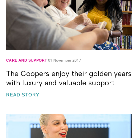
01 November 2017
CARE AND SUPPORT
The Coopers enjoy their golden years
with luxury and valuable support
READ STORY