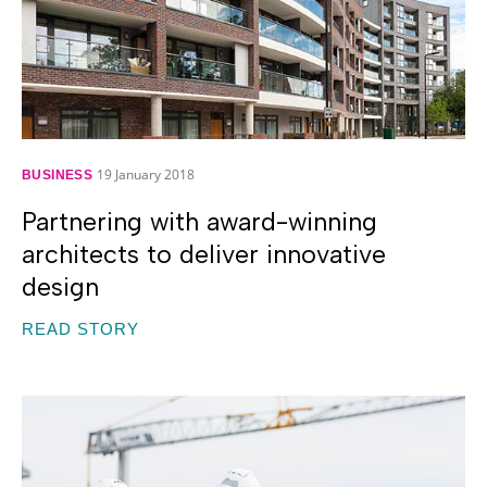
19 January 2018
BUSINESS
Partnering with award-winning
architects to deliver innovative
design
READ STORY