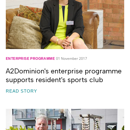
01 November 2017
ENTERPRISE PROGRAMME
A2Dominion's enterprise programme
supports resident's sports club
READ STORY