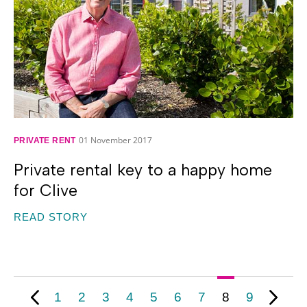
01 November 2017
PRIVATE RENT
Private rental key to a happy home
for Clive
READ STORY
1
2
3
4
5
6
7
8
9