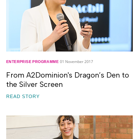
01 November 2017
ENTERPRISE PROGRAMME
From A2Dominion's Dragon’s Den to
the Silver Screen
READ STORY