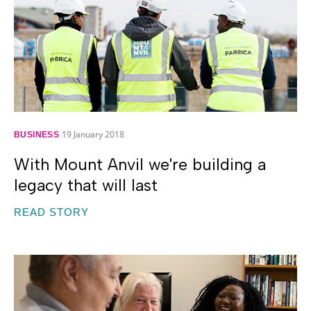
19 January 2018
BUSINESS
With Mount Anvil we're building a
legacy that will last
READ STORY