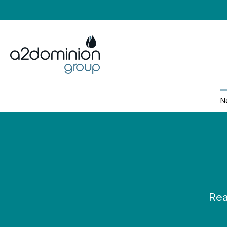
Skip to content
N
Rea