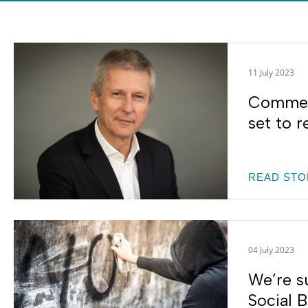
11 July 2023
Commerc
set to r
READ STO
04 July 2023
We’re s
Social 