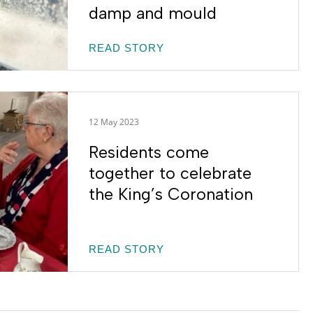
damp and mould
READ STORY
12 May 2023
Residents come
together to celebrate
the King’s Coronation
READ STORY