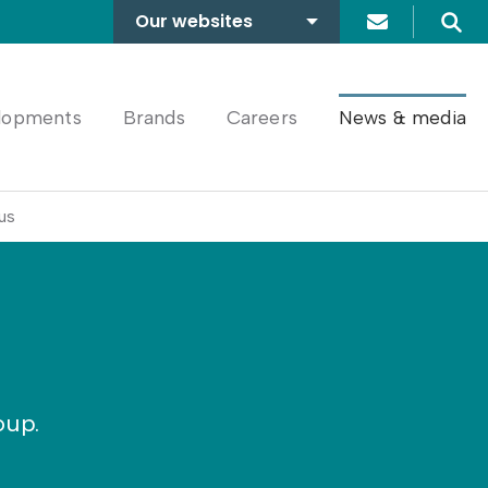
Our websites
Search
A2Dominion
FABRICA
lopments
Brands
Careers
News & media
us
oup.