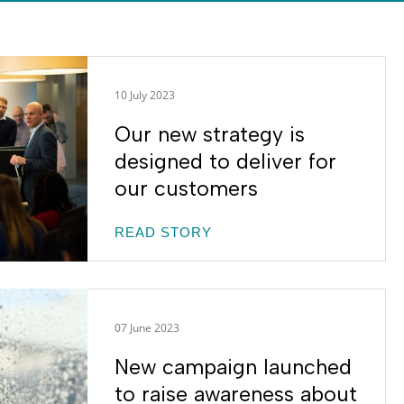
10 July 2023
Our new strategy is
designed to deliver for
our customers
READ STORY
07 June 2023
New campaign launched
to raise awareness about