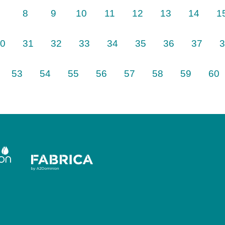
8
9
10
11
12
13
14
1
0
31
32
33
34
35
36
37
3
Next
53
54
55
56
57
58
59
60