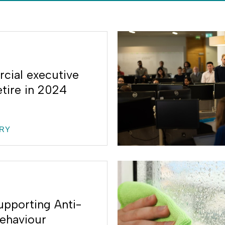
ial executive
etire in 2024
RY
upporting Anti-
Behaviour