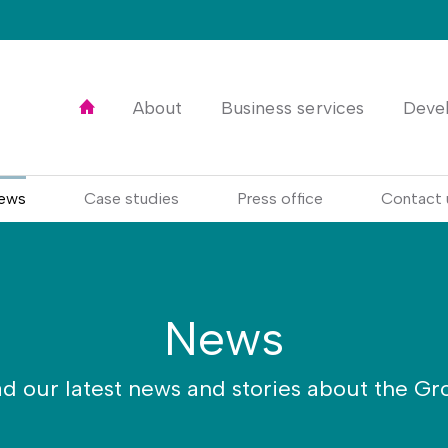
Home
About
Business services
Deve
ews
Case studies
Press office
Contact 
News
d our latest news and stories about the Gr