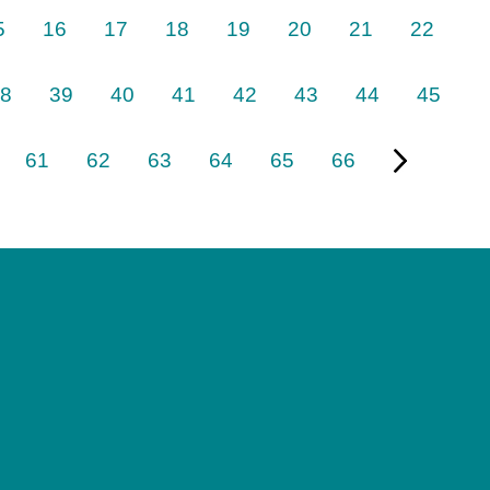
5
16
17
18
19
20
21
22
8
39
40
41
42
43
44
45
61
62
63
64
65
66