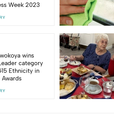
ess Week 2023
RY
wokoya wins
Leader category
15 Ethnicity in
 Awards
RY