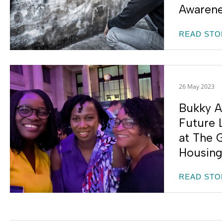
Awaren
READ STO
26 May 2023
Bukky A
Future 
at The G
Housing
READ STO