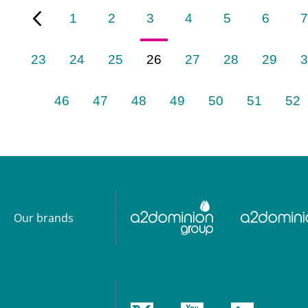
1
2
3
4
5
6
7
23
24
25
26
27
28
29
3
46
47
48
49
50
51
52
Our brands