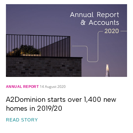
14 August 2020
ANNUAL REPORT
A2Dominion starts over 1,400 new
homes in 2019/20
READ STORY