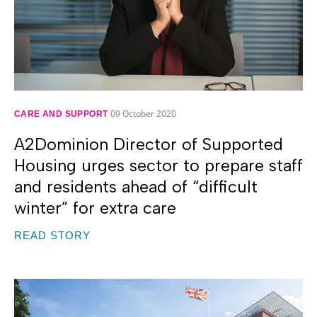
09 October 2020
CARE AND SUPPORT
A2Dominion Director of Supported
Housing urges sector to prepare staff
and residents ahead of “difficult
winter” for extra care
READ STORY