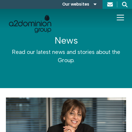
Skip to content
Our websites
Search
A2Dominion
FABRICA
News
Read our latest news and stories about the
Group.