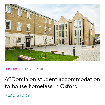
03 August 2020
CUSTOMER
A2Dominion student accommodation
to house homeless in Oxford
READ STORY