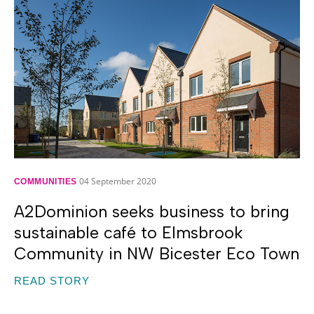
04 September 2020
COMMUNITIES
A2Dominion seeks business to bring
sustainable café to Elmsbrook
Community in NW Bicester Eco Town
READ STORY