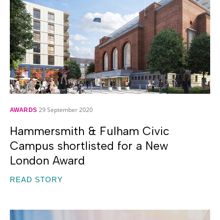
29 September 2020
AWARDS
Hammersmith & Fulham Civic
Campus shortlisted for a New
London Award
READ STORY