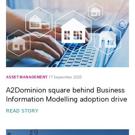
17 September 2020
ASSET MANAGEMENT
A2Dominion square behind Business
Information Modelling adoption drive
READ STORY