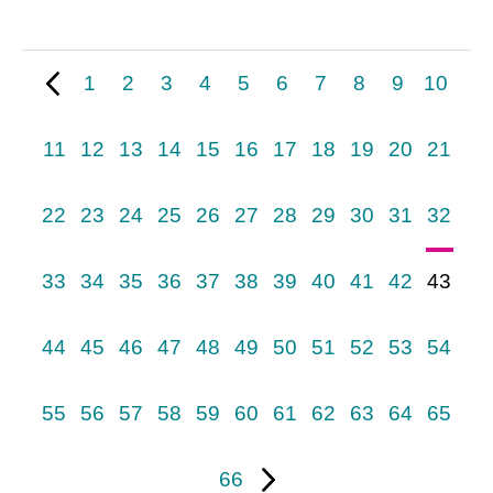
1
2
3
4
5
6
7
8
9
10
11
12
13
14
15
16
17
18
19
20
21
22
23
24
25
26
27
28
29
30
31
32
33
34
35
36
37
38
39
40
41
42
43
44
45
46
47
48
49
50
51
52
53
54
55
56
57
58
59
60
61
62
63
64
65
66