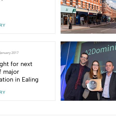
RY
 January 2017
ght for next
f major
tion in Ealing
RY