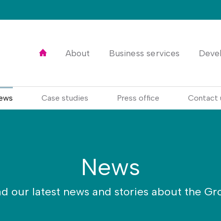
Home
About
Business services
Deve
ews
Case studies
Press office
Contact 
News
d our latest news and stories about the Gr