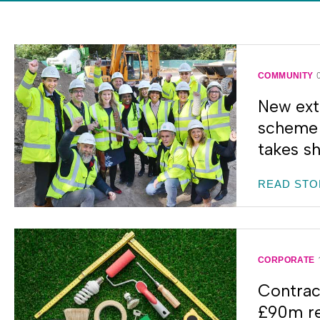
COMMUNITY
New ext
scheme 
takes s
READ STO
CORPORATE
Contrac
£90m re