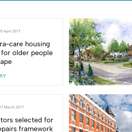
05 April 2017
ra-care housing
for older people
hape
RY
17 March 2017
tors selected for
pairs framework