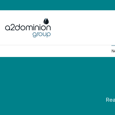
Skip to content
N
Rea