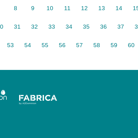
8
9
10
11
12
13
14
1
0
31
32
33
34
35
36
37
3
Next
53
54
55
56
57
58
59
60