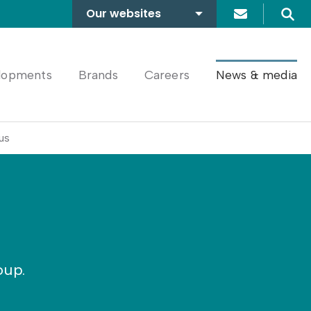
Our websites
Search
A2Dominion
FABRICA
lopments
Brands
Careers
News & media
us
oup.