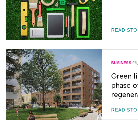
READ STO
06
BUSINESS
Green li
phase o
regenera
READ STO