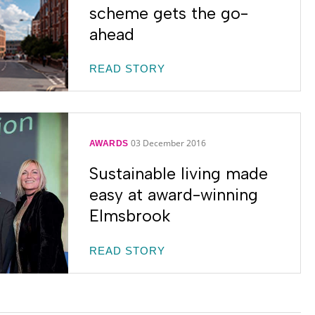
scheme gets the go-
ahead
READ STORY
03 December 2016
AWARDS
Sustainable living made
easy at award-winning
Elmsbrook
READ STORY