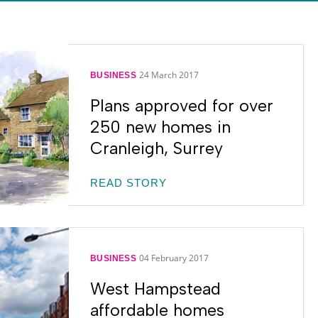
24 March 2017
BUSINESS
Plans approved for over
250 new homes in
Cranleigh, Surrey
READ STORY
04 February 2017
BUSINESS
West Hampstead
affordable homes