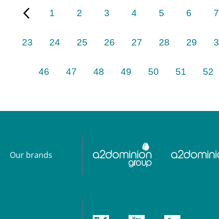
1
2
3
4
5
6
7
23
24
25
26
27
28
29
3
46
47
48
49
50
51
52
Our brands