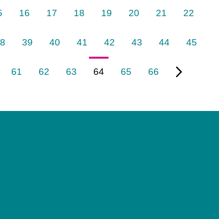
5
16
17
18
19
20
21
22
8
39
40
41
42
43
44
45
61
62
63
64
65
66